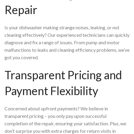
Repair
Is your dishwasher making strange noises, leaking, or not
cleaning effectively? Our experienced technicians can quickly
diagnose and fix a range of issues. From pump and motor
malfunctions to leaks and cleaning efficiency problems, we’ve
got you covered.
Transparent Pricing and
Payment Flexibility
Concerned about upfront payments? We believe in
transparent pricing – you only pay upon successful
completion of the repair, ensuring your satisfaction. Plus, we
don’t surprise you with extra charges for return visits in