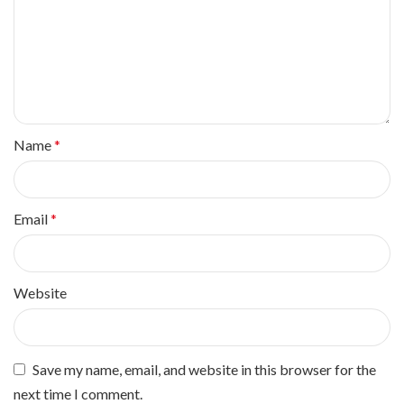
Name
*
Email
*
Website
Save my name, email, and website in this browser for the
next time I comment.