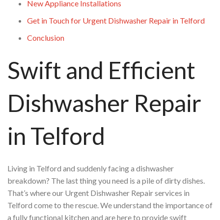
New Appliance Installations
Get in Touch for Urgent Dishwasher Repair in Telford
Conclusion
Swift and Efficient
Dishwasher Repair
in Telford
Living in Telford and suddenly facing a dishwasher
breakdown? The last thing you need is a pile of dirty dishes.
That’s where our Urgent Dishwasher Repair services in
Telford come to the rescue. We understand the importance of
a fully functional kitchen and are here to provide swift