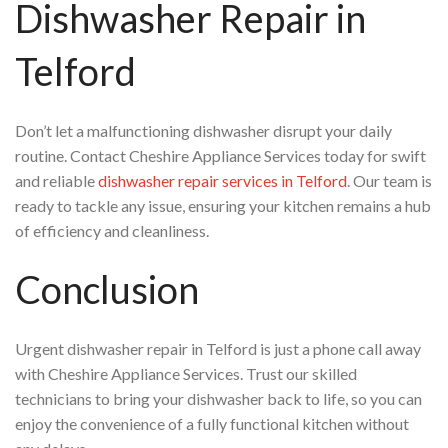
Dishwasher Repair in
Telford
Don’t let a malfunctioning dishwasher disrupt your daily
routine. Contact Cheshire Appliance Services today for swift
and reliable
dishwasher repair services in Telford
. Our team is
ready to tackle any issue, ensuring your kitchen remains a hub
of efficiency and cleanliness.
Conclusion
Urgent dishwasher repair in Telford is just a phone call away
with Cheshire Appliance Services. Trust our skilled
technicians to bring your dishwasher back to life, so you can
enjoy the convenience of a fully functional kitchen without