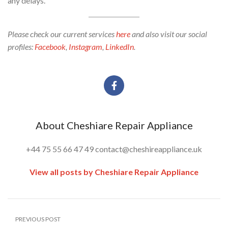
any delays.
Please check our current services
here
and also visit our social
profiles:
Facebook
,
Instagram
,
LinkedIn
.
About Cheshiare Repair Appliance
+44 75 55 66 47 49 contact@cheshireappliance.uk
View all posts by Cheshiare Repair Appliance
PREVIOUS POST