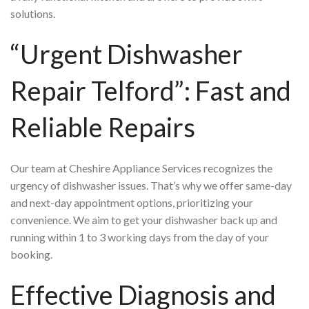
solutions.
“Urgent Dishwasher
Repair Telford”: Fast and
Reliable Repairs
Our team at Cheshire Appliance Services recognizes the
urgency of dishwasher issues. That’s why we offer same-day
and next-day appointment options, prioritizing your
convenience. We aim to get your dishwasher back up and
running within 1 to 3 working days from the day of your
booking.
Effective Diagnosis and