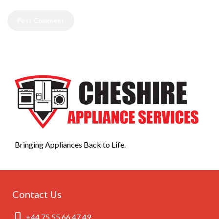
Bringing Appliances Back to Life.
Contact Us
+44 75 55 66 47 49