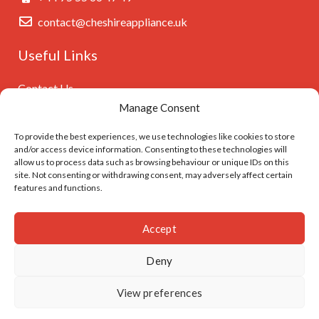
contact@cheshireappliance.uk
Useful Links
Contact Us
Manage Consent
Privacy Policy
Cookies Policy
To provide the best experiences, we use technologies like cookies to store
and/or access device information. Consenting to these technologies will
GDPR Settings
allow us to process data such as browsing behaviour or unique IDs on this
site. Not consenting or withdrawing consent, may adversely affect certain
features and functions.
Follow Us On
Accept
Deny
© Cheshireappliance.uk. Developed by
I
MCreative.dev
View preferences