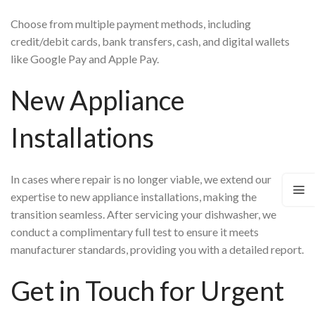
Choose from multiple payment methods, including
credit/debit cards, bank transfers, cash, and digital wallets
like Google Pay and Apple Pay.
New Appliance
Installations
In cases where repair is no longer viable, we extend our
expertise to new appliance installations, making the
transition seamless. After servicing your dishwasher, we
conduct a complimentary full test to ensure it meets
manufacturer standards, providing you with a detailed report.
Get in Touch for Urgent