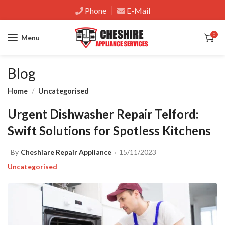
Phone
E-Mail
0
Menu
Blog
Home
Uncategorised
Urgent Dishwasher Repair Telford:
Swift Solutions for Spotless Kitchens
By
Cheshiare Repair Appliance
15/11/2023
Uncategorised