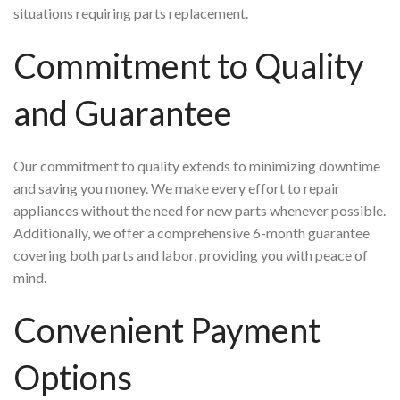
situations requiring parts replacement.
Commitment to Quality
and Guarantee
Our commitment to quality extends to minimizing downtime
and saving you money. We make every effort to repair
appliances without the need for new parts whenever possible.
Additionally, we offer a comprehensive 6-month guarantee
covering both parts and labor, providing you with peace of
mind.
Convenient Payment
Options