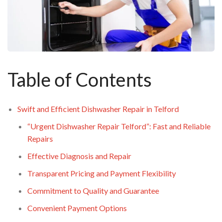
Table of Contents
Swift and Efficient Dishwasher Repair in Telford
“Urgent Dishwasher Repair Telford”: Fast and Reliable
Repairs
Effective Diagnosis and Repair
Transparent Pricing and Payment Flexibility
Commitment to Quality and Guarantee
Convenient Payment Options