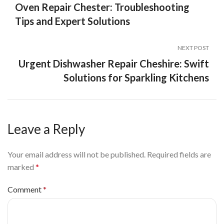
Oven Repair Chester: Troubleshooting
Tips and Expert Solutions
NEXT POST
Urgent Dishwasher Repair Cheshire: Swift
Solutions for Sparkling Kitchens
Leave a Reply
Your email address will not be published.
Required fields are
marked
*
Comment
*