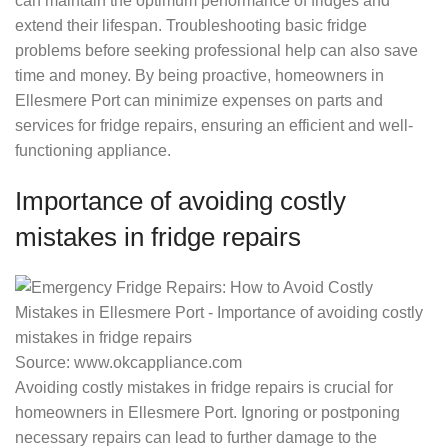
can maintain the optimum performance of fridges and
extend their lifespan. Troubleshooting basic fridge
problems before seeking professional help can also save
time and money. By being proactive, homeowners in
Ellesmere Port can minimize expenses on parts and
services for fridge repairs, ensuring an efficient and well-
functioning appliance.
Importance of avoiding costly
mistakes in fridge repairs
Source: www.okcappliance.com
Avoiding costly mistakes in fridge repairs is crucial for
homeowners in Ellesmere Port. Ignoring or postponing
necessary repairs can lead to further damage to the