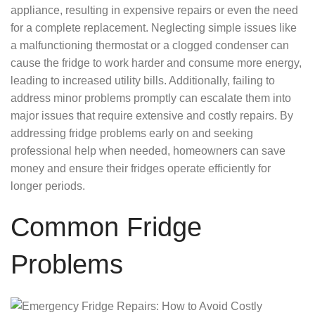
appliance, resulting in expensive repairs or even the need
for a complete replacement. Neglecting simple issues like
a malfunctioning thermostat or a clogged condenser can
cause the fridge to work harder and consume more energy,
leading to increased utility bills. Additionally, failing to
address minor problems promptly can escalate them into
major issues that require extensive and costly repairs. By
addressing fridge problems early on and seeking
professional help when needed, homeowners can save
money and ensure their fridges operate efficiently for
longer periods.
Common Fridge
Problems