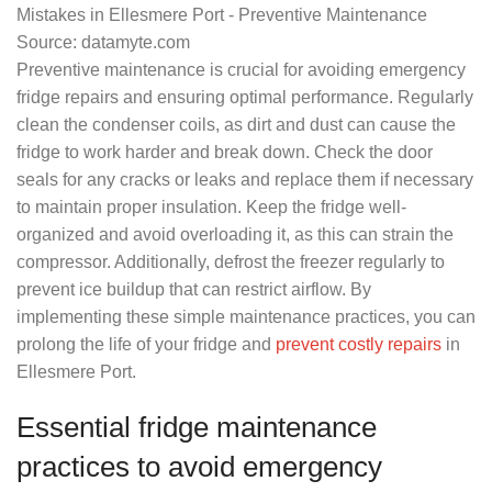
Source: datamyte.com
Preventive maintenance is crucial for avoiding emergency
fridge repairs and ensuring optimal performance. Regularly
clean the condenser coils, as dirt and dust can cause the
fridge to work harder and break down. Check the door
seals for any cracks or leaks and replace them if necessary
to maintain proper insulation. Keep the fridge well-
organized and avoid overloading it, as this can strain the
compressor. Additionally, defrost the freezer regularly to
prevent ice buildup that can restrict airflow. By
implementing these simple maintenance practices, you can
prolong the life of your fridge and
prevent costly repairs
in
Ellesmere Port.
Essential fridge maintenance
practices to avoid emergency