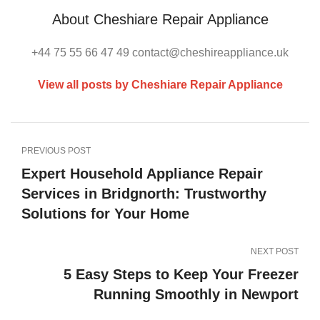
About Cheshiare Repair Appliance
+44 75 55 66 47 49 contact@cheshireappliance.uk
View all posts by Cheshiare Repair Appliance
PREVIOUS POST
Expert Household Appliance Repair
Services in Bridgnorth: Trustworthy
Solutions for Your Home
NEXT POST
5 Easy Steps to Keep Your Freezer
Running Smoothly in Newport