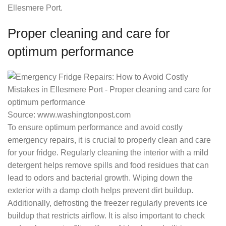
Ellesmere Port.
Proper cleaning and care for
optimum performance
Source: www.washingtonpost.com
To ensure optimum performance and avoid costly
emergency repairs, it is crucial to properly clean and care
for your fridge. Regularly cleaning the interior with a mild
detergent helps remove spills and food residues that can
lead to odors and bacterial growth. Wiping down the
exterior with a damp cloth helps prevent dirt buildup.
Additionally, defrosting the freezer regularly prevents ice
buildup that restricts airflow. It is also important to check