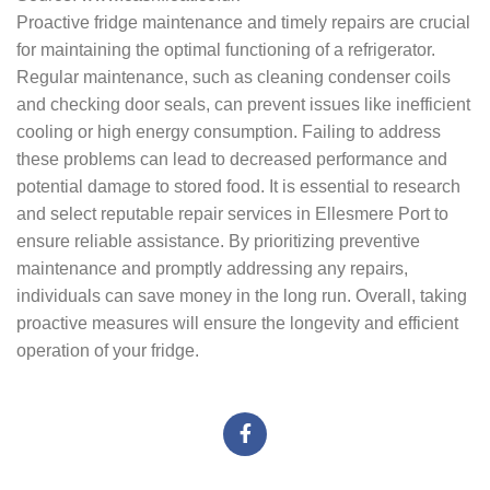
Proactive fridge maintenance and timely repairs are crucial
for maintaining the optimal functioning of a refrigerator.
Regular maintenance, such as cleaning condenser coils
and checking door seals, can prevent issues like inefficient
cooling or high energy consumption. Failing to address
these problems can lead to decreased performance and
potential damage to stored food. It is essential to research
and select reputable repair services in Ellesmere Port to
ensure reliable assistance. By prioritizing preventive
maintenance and promptly addressing any repairs,
individuals can save money in the long run. Overall, taking
proactive measures will ensure the longevity and efficient
operation of your fridge.