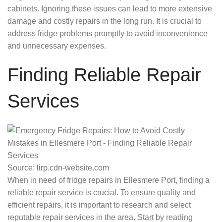
cabinets. Ignoring these issues can lead to more extensive
damage and costly repairs in the long run. It is crucial to
address fridge problems promptly to avoid inconvenience
and unnecessary expenses.
Finding Reliable Repair
Services
Source: lirp.cdn-website.com
When in need of fridge repairs in Ellesmere Port, finding a
reliable repair service is crucial. To ensure quality and
efficient repairs, it is important to research and select
reputable repair services in the area. Start by reading