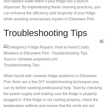
and replace water filters if your fridge has a built-in
dispenser. By implementing these cleaning practices, you
can enhance the efficiency and longevity of your fridge
while avoiding unnecessary repairs in Ellesmere Port.
Troubleshooting Tips
Source: s3media.angieslist.com
Troubleshooting Tips:
When faced with common fridge problems in Ellesmere
Port, there are a few DIY troubleshooting techniques you
can try before seeking professional help. Start by checking
the power supply and making sure the fridge is properly
plugged in. If the fridge is not cooling properly, check the
temperature settings and ensure that the vents are not