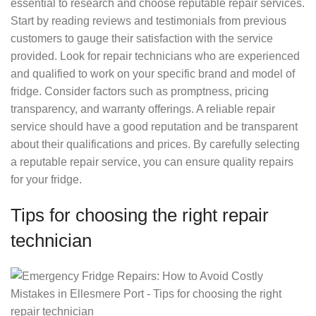
essential to research and choose reputable repair services.
Start by reading reviews and testimonials from previous
customers to gauge their satisfaction with the service
provided. Look for repair technicians who are experienced
and qualified to work on your specific brand and model of
fridge. Consider factors such as promptness, pricing
transparency, and warranty offerings. A reliable repair
service should have a good reputation and be transparent
about their qualifications and prices. By carefully selecting
a reputable repair service, you can ensure quality repairs
for your fridge.
Tips for choosing the right repair
technician