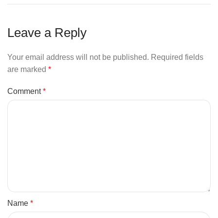
Leave a Reply
Your email address will not be published.
Required fields
are marked
*
Comment
*
Name
*