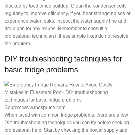
blocked by food or ice buildup. Clean the condenser coils
regularly to improve efficiency. If you hear strange noises or
experience water leaks, inspect the water supply line and
drain pan for any issues. Remember to consult a
professional technician if these simple fixes do not resolve
the problem.
DIY troubleshooting techniques for
basic fridge problems
Source: www.thespruce.com
When faced with common fridge problems, there are a few
DIY troubleshooting techniques you can try before seeking
professional help. Start by checking the power supply and