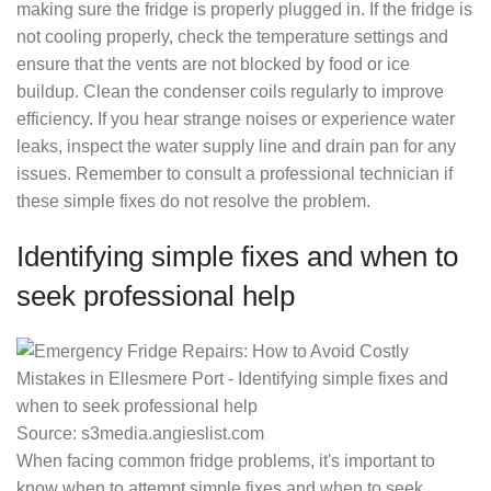
making sure the fridge is properly plugged in. If the fridge is
not cooling properly, check the temperature settings and
ensure that the vents are not blocked by food or ice
buildup. Clean the condenser coils regularly to improve
efficiency. If you hear strange noises or experience water
leaks, inspect the water supply line and drain pan for any
issues. Remember to consult a professional technician if
these simple fixes do not resolve the problem.
Identifying simple fixes and when to
seek professional help
Source: s3media.angieslist.com
When facing common fridge problems, it's important to
know when to attempt simple fixes and when to seek