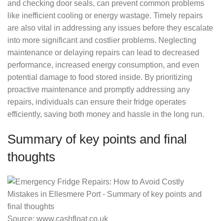
and checking door seals, can prevent common problems
like inefficient cooling or energy wastage. Timely repairs
are also vital in addressing any issues before they escalate
into more significant and costlier problems. Neglecting
maintenance or delaying repairs can lead to decreased
performance, increased energy consumption, and even
potential damage to food stored inside. By prioritizing
proactive maintenance and promptly addressing any
repairs, individuals can ensure their fridge operates
efficiently, saving both money and hassle in the long run.
Summary of key points and final
thoughts
Source: www.cashfloat.co.uk