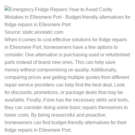
Source: static.wixstatic.com
When it comes to cost-effective solutions for fridge repairs
in Ellesmere Port, homeowners have a few options to
consider. One alternative is purchasing used or refurbished
parts instead of brand new ones. This can help save
money without compromising on quality. Additionally,
comparing prices and getting multiple quotes from different
repair service providers can help find the best deal. Look
for discounts, promotions, or package deals that may be
available. Finally, if one has the necessary skills and tools,
they can consider doing some basic repairs themselves to
lower costs. By being resourceful and proactive,
homeowners can find budget-friendly alternatives for their
fridge repairs in Ellesmere Port.