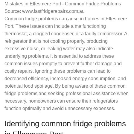
Source: www.fastfridgerepairs.com.au
Common fridge problems can arise in homes in Ellesmere
Port. These issues can include a malfunctioning
thermostat, a clogged condenser, or a faulty compressor. A
refrigerator that is not cooling properly, producing
excessive noise, or leaking water may also indicate
underlying problems. It is essential to address these
common issues promptly to prevent further damage and
costly repairs. Ignoring these problems can lead to
decreased efficiency, increased energy consumption, and
potential food spoilage. By being aware of these common
fridge problems and seeking professional assistance when
necessary, homeowners can ensure their refrigerators
function optimally and avoid unnecessary expenses.
Identifying common fridge problems