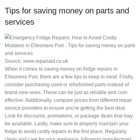
Tips for saving money on parts and
services
Source: www.repairaid.co.uk
When it comes to saving money on fridge repairs in
Ellesmere Port, there are a few tips to keep in mind. Firstly,
consider purchasing used or refurbished parts instead of
brand new ones. These can be just as reliable and cost-
effective. Additionally, compare prices from different repair
service providers to ensure you're getting the best deal.
Look for discounts, promotions, or package deals that may
be available. Lastly, make sure to properly maintain your
fridge to avoid costly repairs in the first place. Regularly
clean and care for your appliance, following manufacturer