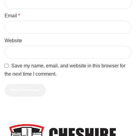
Email
*
Website
Save my name, email, and website in this browser for
the next time I comment.