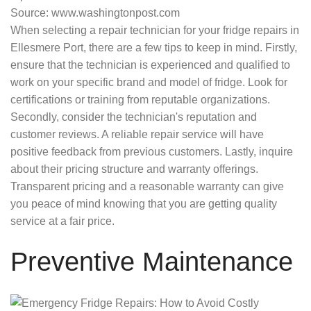
Source: www.washingtonpost.com
When selecting a repair technician for your fridge repairs in
Ellesmere Port, there are a few tips to keep in mind. Firstly,
ensure that the technician is experienced and qualified to
work on your specific brand and model of fridge. Look for
certifications or training from reputable organizations.
Secondly, consider the technician's reputation and
customer reviews. A reliable repair service will have
positive feedback from previous customers. Lastly, inquire
about their pricing structure and warranty offerings.
Transparent pricing and a reasonable warranty can give
you peace of mind knowing that you are getting quality
service at a fair price.
Preventive Maintenance