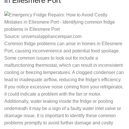
in Ellesmere Port
Source: universalappliancerepair.com
Common fridge problems can arise in homes in Ellesmere
Port, causing inconvenience and potential food spoilage.
Some common issues to look out for include a
malfunctioning thermostat, which can result in inconsistent
cooling or freezing temperatures. A clogged condenser can
lead to inadequate airflow, reducing the fridge's efficiency.
If you notice excessive noise coming from your refrigerator,
it could indicate a problem with the fan or motor.
Additionally, water leaking inside the fridge or pooling
underneath it may be a sign of a faulty water inlet valve or
drainage issue. It is important to identify these common
problems promptly to avoid further damage and costly