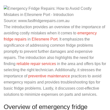
Source: www.fastfridgerepairs.com.au
The introduction provides an overview of the importance of
avoiding costly mistakes when it comes to
emergency
fridge repairs
in
Ellesmere Port
. It emphasizes the
significance of addressing common fridge problems
promptly to prevent further damages and expensive
repairs. The introduction also highlights the need for
finding
reliable repair services
in the area and offers tips for
selecting the right technician. Additionally, it stresses the
importance of
preventive maintenance
practices to avoid
emergency repairs and provides troubleshooting tips for
basic fridge problems. Lastly, it discusses cost-effective
solutions to minimize expenses on parts and services.
Overview of emergency fridge