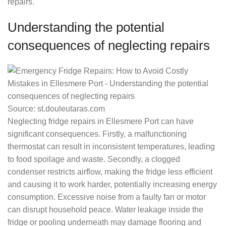
repairs.
Understanding the potential
consequences of neglecting repairs
Source: st.douleutaras.com
Neglecting fridge repairs in Ellesmere Port can have
significant consequences. Firstly, a malfunctioning
thermostat can result in inconsistent temperatures, leading
to food spoilage and waste. Secondly, a clogged
condenser restricts airflow, making the fridge less efficient
and causing it to work harder, potentially increasing energy
consumption. Excessive noise from a faulty fan or motor
can disrupt household peace. Water leakage inside the
fridge or pooling underneath may damage flooring and