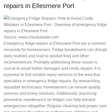
repairs in Ellesmere Port
Source: www.checkatrade.com
Emergency fridge repairs in Ellesmere Port are a common
necessity for homeowners. Fridge breakdowns can disrupt
daily routines and lead to spoiled food and other
inconveniences. Promptly addressing these issues is
crucial to avoid further damages and costly repairs. It is
essential to find reliable repair services in the area that
specialize in emergency fridge repairs. By researching
reputable technicians, homeowners can ensure quality
services and timely solutions. Additionally, practicing
preventive maintenance on fridges can help prevent
emergencies altogether. Regular cleaning and proper care