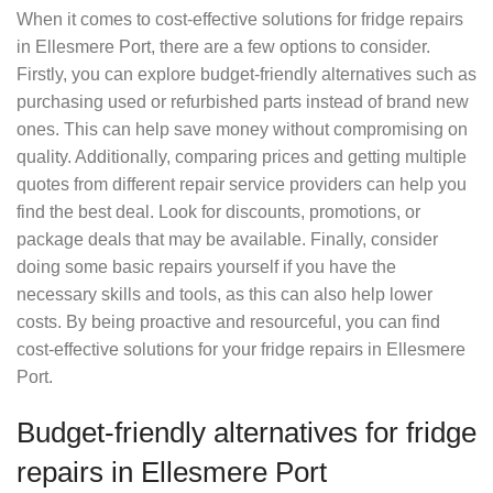
When it comes to cost-effective solutions for fridge repairs
in Ellesmere Port, there are a few options to consider.
Firstly, you can explore budget-friendly alternatives such as
purchasing used or refurbished parts instead of brand new
ones. This can help save money without compromising on
quality. Additionally, comparing prices and getting multiple
quotes from different repair service providers can help you
find the best deal. Look for discounts, promotions, or
package deals that may be available. Finally, consider
doing some basic repairs yourself if you have the
necessary skills and tools, as this can also help lower
costs. By being proactive and resourceful, you can find
cost-effective solutions for your fridge repairs in Ellesmere
Port.
Budget-friendly alternatives for fridge
repairs in Ellesmere Port