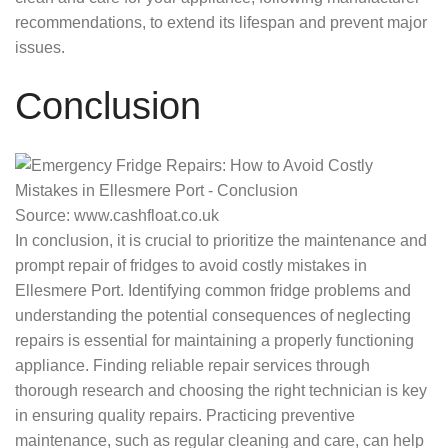
recommendations, to extend its lifespan and prevent major
issues.
Conclusion
Source: www.cashfloat.co.uk
In conclusion, it is crucial to prioritize the maintenance and
prompt repair of fridges to avoid costly mistakes in
Ellesmere Port. Identifying common fridge problems and
understanding the potential consequences of neglecting
repairs is essential for maintaining a properly functioning
appliance. Finding reliable repair services through
thorough research and choosing the right technician is key
in ensuring quality repairs. Practicing preventive
maintenance, such as regular cleaning and care, can help