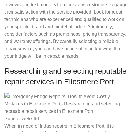
reviews and testimonials from previous customers to gauge
their satisfaction with the service provided. Look for repair
technicians who are experienced and qualified to work on
your specific brand and model of fridge. Additionally,
consider factors such as promptness, pricing transparency,
and warranty offerings. By carefully selecting a reliable
repair service, you can have peace of mind knowing that
your fridge will be in capable hands.
Researching and selecting reputable
repair services in Ellesmere Port
Source: wefix.ltd
When in need of fridge repairs in Ellesmere Port, it is