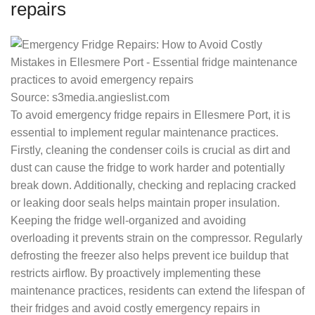
repairs
Source: s3media.angieslist.com
To avoid emergency fridge repairs in Ellesmere Port, it is
essential to implement regular maintenance practices.
Firstly, cleaning the condenser coils is crucial as dirt and
dust can cause the fridge to work harder and potentially
break down. Additionally, checking and replacing cracked
or leaking door seals helps maintain proper insulation.
Keeping the fridge well-organized and avoiding
overloading it prevents strain on the compressor. Regularly
defrosting the freezer also helps prevent ice buildup that
restricts airflow. By proactively implementing these
maintenance practices, residents can extend the lifespan of
their fridges and avoid costly emergency repairs in