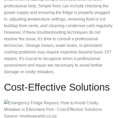
professional help. Simple fixes can include checking the
power supply and ensuring the fridge is properly plugged
in, adjusting temperature settings, removing food or ice
buildup from vents, and cleaning condenser coils regularly.
However, if these troubleshooting techniques do not
resolve the issue, it's time to consult a professional
technician. Strange noises, water leaks, or persistent
cooling problems may require expertise beyond basic DIY
repairs. It's crucial to recognize when a professional
assessment and repair are necessary to avoid further
damage or costly mistakes.
Cost-Effective Solutions
Source: imveloawards.co.za