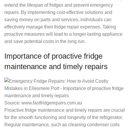
extend the lifespan of fridges and prevent emergency
repairs. By implementing cost-effective solutions and
saving money on parts and services, individuals can
effectively manage their fridge repair expenses. Taking
proactive measures will lead to a longer-lasting appliance
and save potential costs in the long run.
Importance of proactive fridge
maintenance and timely repairs
Source: www.fastfridgerepairs.com.au
Proactive fridge maintenance and timely repairs are crucial
for the smooth functioning and longevity of the refrigerator.
Regular maintenance, such as cleaning condenser coils