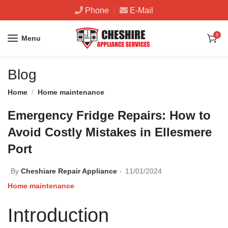
Phone
E-Mail
0
Menu
Blog
Home
Home maintenance
Emergency Fridge Repairs: How to
Avoid Costly Mistakes in Ellesmere
Port
By
Cheshiare Repair Appliance
11/01/2024
Home maintenance
Introduction