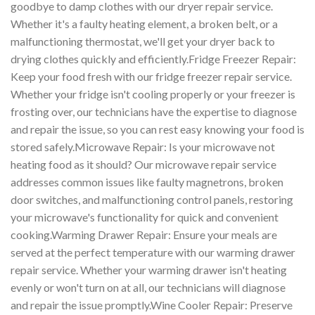
goodbye to damp clothes with our dryer repair service.
Whether it's a faulty heating element, a broken belt, or a
malfunctioning thermostat, we'll get your dryer back to
drying clothes quickly and efficiently.Fridge Freezer Repair:
Keep your food fresh with our fridge freezer repair service.
Whether your fridge isn't cooling properly or your freezer is
frosting over, our technicians have the expertise to diagnose
and repair the issue, so you can rest easy knowing your food is
stored safely.Microwave Repair: Is your microwave not
heating food as it should? Our microwave repair service
addresses common issues like faulty magnetrons, broken
door switches, and malfunctioning control panels, restoring
your microwave's functionality for quick and convenient
cooking.Warming Drawer Repair: Ensure your meals are
served at the perfect temperature with our warming drawer
repair service. Whether your warming drawer isn't heating
evenly or won't turn on at all, our technicians will diagnose
and repair the issue promptly.Wine Cooler Repair: Preserve