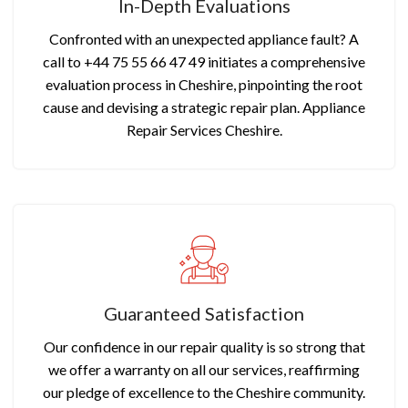
In-Depth Evaluations
Confronted with an unexpected appliance fault? A
call to +44 75 55 66 47 49 initiates a comprehensive
evaluation process in Cheshire, pinpointing the root
cause and devising a strategic repair plan. Appliance
Repair Services Cheshire.
Guaranteed Satisfaction
Our confidence in our repair quality is so strong that
we offer a warranty on all our services, reaffirming
our pledge of excellence to the Cheshire community.