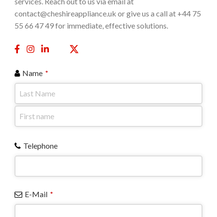
services. Reach out to us via email at
contact@cheshireappliance.uk or give us a call at +44 75
55 66 47 49 for immediate, effective solutions.
Name
*
Telephone
E-Mail
*