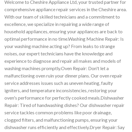
Welcome to Cheshire Appliance Ltd, your trusted partner for
comprehensive appliance repair services in the Cheshire area.
With our team of skilled technicians and a commitment to
excellence, we specialize in repairing a wide range of
household appliances, ensuring your appliances are back to
optimal performance in no time.Washing Machine Repair: Is
your washing machine acting up? From leaks to strange
noises, our expert technicians have the knowledge and
experience to diagnose and repair all makes and models of
washing machines promptly.Oven Repair: Don't let a
malfunctioning oven ruin your dinner plans. Our oven repair
service addresses issues such as uneven heating, faulty
igniters, and temperature inconsistencies, restoring your
oven's performance for perfectly cooked meals.Dishwasher
Repair: Tired of handwashing dishes? Our dishwasher repair
service tackles common problems like poor drainage,
clogged filters, and malfunctioning pumps, ensuring your
dishwasher runs efficiently and effectively.Dryer Repair: Say