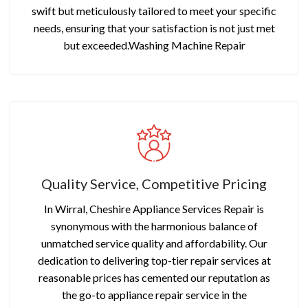
swift but meticulously tailored to meet your specific
needs, ensuring that your satisfaction is not just met
but exceeded.Washing Machine Repair
Quality Service, Competitive Pricing
In Wirral, Cheshire Appliance Services Repair is
synonymous with the harmonious balance of
unmatched service quality and affordability. Our
dedication to delivering top-tier repair services at
reasonable prices has cemented our reputation as
the go-to appliance repair service in the