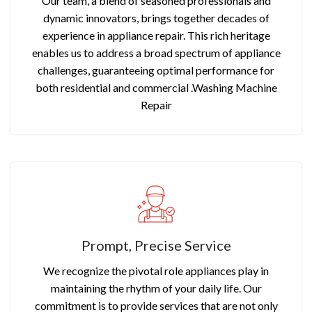
Our team, a blend of seasoned professionals and
dynamic innovators, brings together decades of
experience in appliance repair. This rich heritage
enables us to address a broad spectrum of appliance
challenges, guaranteeing optimal performance for
both residential and commercial .Washing Machine
Repair
Prompt, Precise Service
We recognize the pivotal role appliances play in
maintaining the rhythm of your daily life. Our
commitment is to provide services that are not only