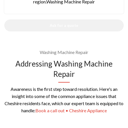
region.Washing Machine Repair
Ask for a quote
Washing Machine Repair
Addressing Washing Machine
Repair
Awareness is the first step toward resolution. Here's an
insight into some of the common appliance issues that
Cheshire residents face, which our expert team is equipped to
handle:
Book a call out • Cheshire Appliance