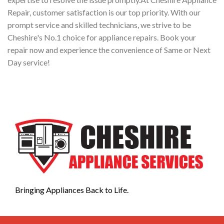
Repair, customer satisfaction is our top priority. With our
prompt service and skilled technicians, we strive to be
Cheshire's No.1 choice for appliance repairs. Book your
repair now and experience the convenience of Same or Next
Day service!
Bringing Appliances Back to Life.