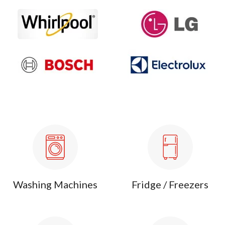
Washing Machines
Fridge / Freezers