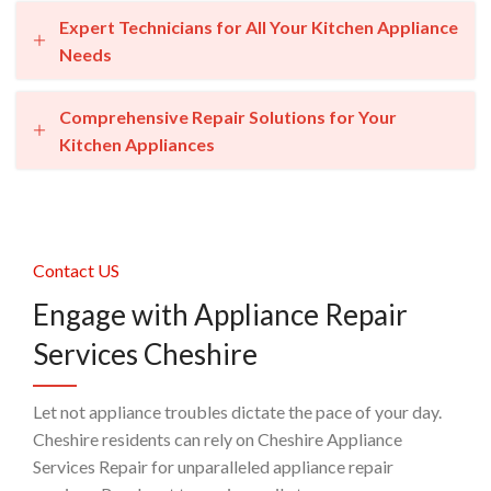
Expert Technicians for All Your Kitchen Appliance
Needs
Comprehensive Repair Solutions for Your
Kitchen Appliances
Contact US
Engage with Appliance Repair
Services Cheshire
Let not appliance troubles dictate the pace of your day.
Cheshire residents can rely on Cheshire Appliance
Services Repair for unparalleled appliance repair