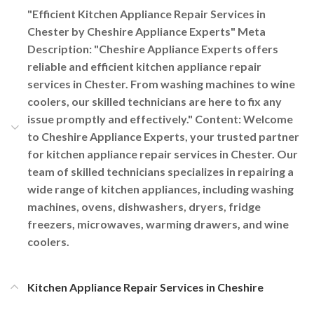
"Efficient Kitchen Appliance Repair Services in
Chester by Cheshire Appliance Experts" Meta
Description: "Cheshire Appliance Experts offers
reliable and efficient kitchen appliance repair
services in Chester. From washing machines to wine
coolers, our skilled technicians are here to fix any
issue promptly and effectively." Content: Welcome
to Cheshire Appliance Experts, your trusted partner
for kitchen appliance repair services in Chester. Our
team of skilled technicians specializes in repairing a
wide range of kitchen appliances, including washing
machines, ovens, dishwashers, dryers, fridge
freezers, microwaves, warming drawers, and wine
coolers.
Kitchen Appliance Repair Services in Cheshire