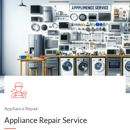
Appliance Repair
Appliance Repair Service