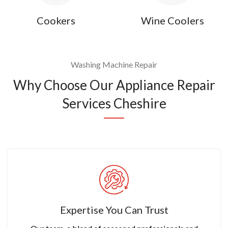
Cookers
Wine Coolers
Washing Machine Repair
Why Choose Our Appliance Repair
Services Cheshire
Expertise You Can Trust