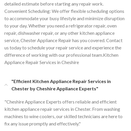
detailed estimate before starting any repair work.
Convenient Scheduling: We offer flexible scheduling options
to accommodate your busy lifestyle and minimize disruption
to your day. Whether you need a refrigerator repair, oven
repair, dishwasher repair, or any other kitchen appliance
service, Chester Appliance Repair has you covered. Contact
us today to schedule your repair service and experience the
difference of working with our professional team.Kitchen
Appliance Repair Services in Cheshire
"Efficient Kitchen Appliance Repair Services in
Chester by Cheshire Appliance Experts"
"Cheshire Appliance Experts offers reliable and efficient
kitchen appliance repair services in Chester. From washing
machines to wine coolers, our skilled technicians are here to
fix any issue promptly and effectively."