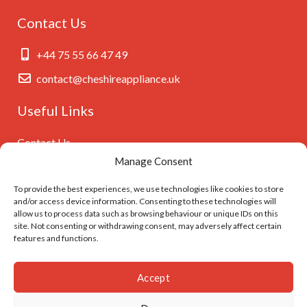
Contact Us
+44 75 55 66 47 49
contact@cheshireappliance.uk
Useful Links
Contact Us
Manage Consent
Privacy Policy
Cookies Policy
To provide the best experiences, we use technologies like cookies to store
and/or access device information. Consenting to these technologies will
GDPR Settings
allow us to process data such as browsing behaviour or unique IDs on this
site. Not consenting or withdrawing consent, may adversely affect certain
features and functions.
Follow Us On
Accept