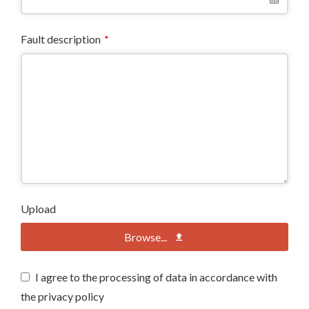
Fault description
*
Upload
Browse...
I agree to the processing of data in accordance with
the privacy policy