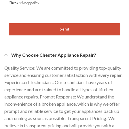
Check
privacy policy
Send
Why Choose Chester Appliance Repair?
Quality Service: We are committed to providing top-quality
service and ensuring customer satisfaction with every repair.
Experienced Technicians: Our technicians have years of
experience and are trained to handle all types of kitchen
appliance repairs. Prompt Response: We understand the
inconvenience of a broken appliance, which is why we offer
prompt and reliable service to get your appliances back up
and running as soon as possible. Transparent Pricing: We
believe in transparent pricing and will provide you with a