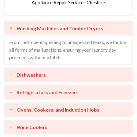
Appliance Repair Services Cheshire.
Washing Machines and Tumble Dryers
From inefficient spinning to unexpected leaks, we tackle
all forms of malfunctions, ensuring your laundry day
proceeds without a hitch.
Dishwashers
Refrigerators and Freezers
Ovens, Cookers, and Induction Hobs
Wine Coolers