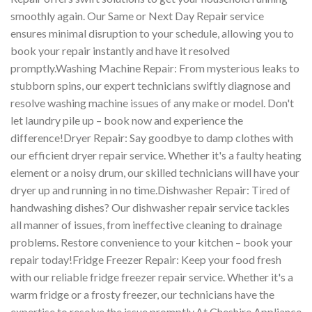
smoothly again. Our Same or Next Day Repair service
ensures minimal disruption to your schedule, allowing you to
book your repair instantly and have it resolved
promptly.Washing Machine Repair: From mysterious leaks to
stubborn spins, our expert technicians swiftly diagnose and
resolve washing machine issues of any make or model. Don't
let laundry pile up – book now and experience the
difference!Dryer Repair: Say goodbye to damp clothes with
our efficient dryer repair service. Whether it's a faulty heating
element or a noisy drum, our skilled technicians will have your
dryer up and running in no time.Dishwasher Repair: Tired of
handwashing dishes? Our dishwasher repair service tackles
all manner of issues, from ineffective cleaning to drainage
problems. Restore convenience to your kitchen – book your
repair today!Fridge Freezer Repair: Keep your food fresh
with our reliable fridge freezer repair service. Whether it's a
warm fridge or a frosty freezer, our technicians have the
expertise to resolve the issue promptly.At Cheshire Appliance