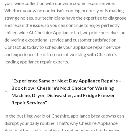
your wine collection with our wine cooler repair service.
Whether your wine cooler isn't cooling properly or is making
strange noises, our technicians have the expertise to diagnose
and repair the issue, so you can continue to enjoy perfectly
chilled wine.At Cheshire Appliance Ltd, we pride ourselves on
delivering exceptional service and customer satisfaction.
Contact us today to schedule your appliance repair service
and experience the difference of working with Cheshire's
leading appliance repair experts.
"Experience Same or Next Day Appliance Repairs –
Book Now! Cheshire's No.1 Choice for Washing
Machine, Dryer, Dishwasher, and Fridge Freezer
Repair Services"
In the bustling world of Cheshire, appliance breakdowns can
disrupt your daily routine. That's why Cheshire Appliance
Repair offers swift solutions to get your household running