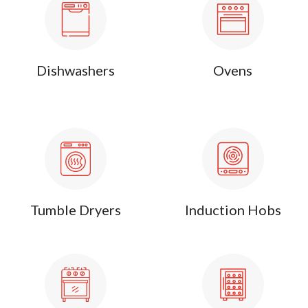
Dishwashers
Ovens
Tumble Dryers
Induction Hobs