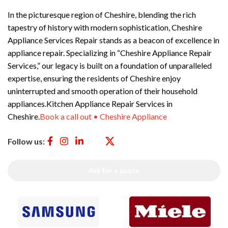
In the picturesque region of Cheshire, blending the rich
tapestry of history with modern sophistication, Cheshire
Appliance Services Repair stands as a beacon of excellence in
appliance repair. Specializing in “Cheshire Appliance Repair
Services,” our legacy is built on a foundation of unparalleled
expertise, ensuring the residents of Cheshire enjoy
uninterrupted and smooth operation of their household
appliances.Kitchen Appliance Repair Services in
Cheshire.
Book a call out • Cheshire Appliance
Follow us:
Ask for a quote