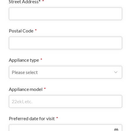
Street Address*
*
Postal Code
*
Appliance type
*
Appliance model
*
Preferred date for visit
*