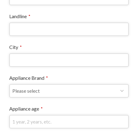
Landline
*
City
*
Appliance Brand
*
Appliance age
*