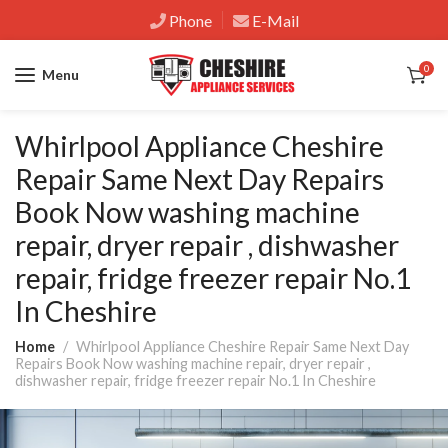
Phone
E-Mail
0
Menu
Whirlpool Appliance Cheshire
Repair Same Next Day Repairs
Book Now washing machine
repair, dryer repair , dishwasher
repair, fridge freezer repair No.1
In Cheshire
Home
Whirlpool Appliance Cheshire Repair Same Next Day
Repairs Book Now washing machine repair, dryer repair ,
dishwasher repair, fridge freezer repair No.1 In Cheshire