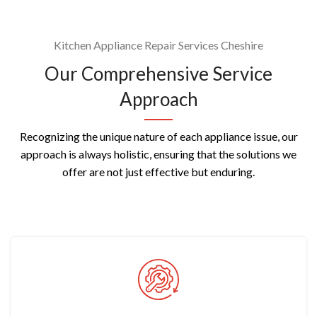
Kitchen Appliance Repair Services Cheshire
Our Comprehensive Service
Approach
Recognizing the unique nature of each appliance issue, our
approach is always holistic, ensuring that the solutions we
offer are not just effective but enduring.