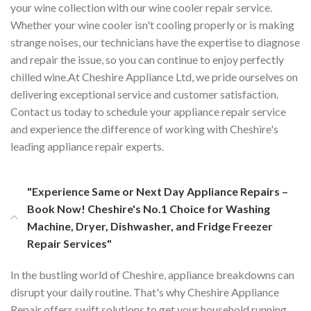
your wine collection with our wine cooler repair service.
Whether your wine cooler isn't cooling properly or is making
strange noises, our technicians have the expertise to diagnose
and repair the issue, so you can continue to enjoy perfectly
chilled wine.At Cheshire Appliance Ltd, we pride ourselves on
delivering exceptional service and customer satisfaction.
Contact us today to schedule your appliance repair service
and experience the difference of working with Cheshire's
leading appliance repair experts.
"Experience Same or Next Day Appliance Repairs –
Book Now! Cheshire's No.1 Choice for Washing
Machine, Dryer, Dishwasher, and Fridge Freezer
Repair Services"
In the bustling world of Cheshire, appliance breakdowns can
disrupt your daily routine. That's why Cheshire Appliance
Repair offers swift solutions to get your household running