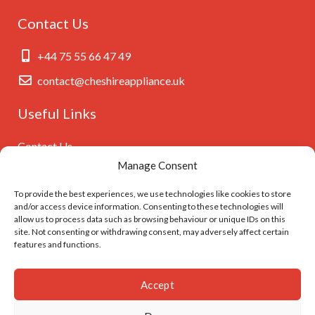
Contact Us
+44 75 55 66 47 49
contact@cheshireappliance.uk
Useful Links
Contact Us
Manage Consent
Privacy Policy
Cookies Policy
To provide the best experiences, we use technologies like cookies to store
and/or access device information. Consenting to these technologies will
GDPR Settings
allow us to process data such as browsing behaviour or unique IDs on this
site. Not consenting or withdrawing consent, may adversely affect certain
features and functions.
Follow Us On
Accept