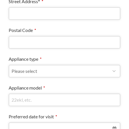
Street Address*
*
Postal Code
*
Appliance type
*
Appliance model
*
Preferred date for visit
*