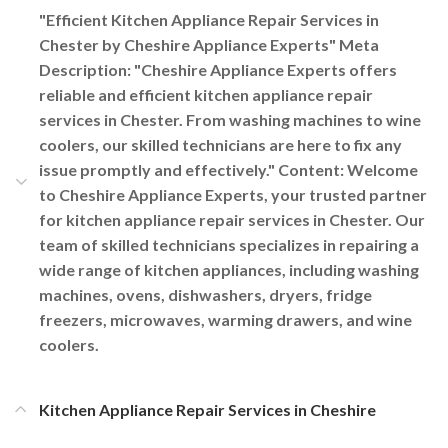
"Efficient Kitchen Appliance Repair Services in
Chester by Cheshire Appliance Experts" Meta
Description: "Cheshire Appliance Experts offers
reliable and efficient kitchen appliance repair
services in Chester. From washing machines to wine
coolers, our skilled technicians are here to fix any
issue promptly and effectively." Content: Welcome
to Cheshire Appliance Experts, your trusted partner
for kitchen appliance repair services in Chester. Our
team of skilled technicians specializes in repairing a
wide range of kitchen appliances, including washing
machines, ovens, dishwashers, dryers, fridge
freezers, microwaves, warming drawers, and wine
coolers.
Kitchen Appliance Repair Services in Cheshire