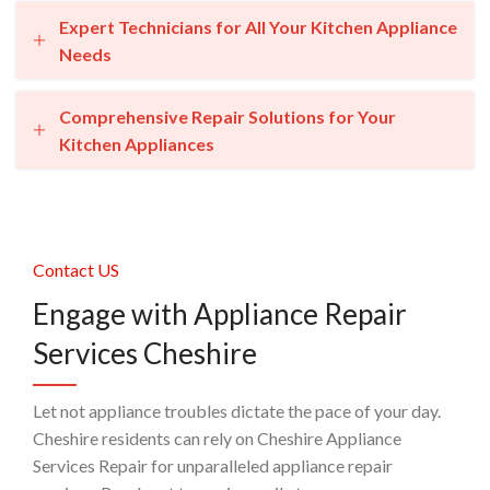
Expert Technicians for All Your Kitchen Appliance
Needs
Comprehensive Repair Solutions for Your
Kitchen Appliances
Contact US
Engage with Appliance Repair
Services Cheshire
Let not appliance troubles dictate the pace of your day.
Cheshire residents can rely on Cheshire Appliance
Services Repair for unparalleled appliance repair