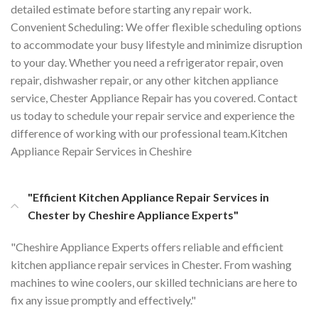
detailed estimate before starting any repair work.
Convenient Scheduling: We offer flexible scheduling options
to accommodate your busy lifestyle and minimize disruption
to your day. Whether you need a refrigerator repair, oven
repair, dishwasher repair, or any other kitchen appliance
service, Chester Appliance Repair has you covered. Contact
us today to schedule your repair service and experience the
difference of working with our professional team.Kitchen
Appliance Repair Services in Cheshire
"Efficient Kitchen Appliance Repair Services in
Chester by Cheshire Appliance Experts"
"Cheshire Appliance Experts offers reliable and efficient
kitchen appliance repair services in Chester. From washing
machines to wine coolers, our skilled technicians are here to
fix any issue promptly and effectively."