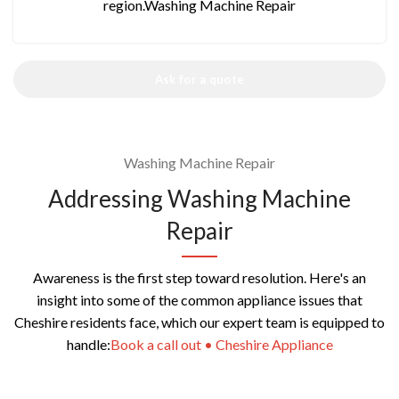
region.Washing Machine Repair
Ask for a quote
Washing Machine Repair
Addressing Washing Machine
Repair
Awareness is the first step toward resolution. Here's an
insight into some of the common appliance issues that
Cheshire residents face, which our expert team is equipped to
handle:
Book a call out • Cheshire Appliance