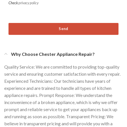
Check
privacy policy
Send
Why Choose Chester Appliance Repair?
Quality Service: We are committed to providing top-quality
service and ensuring customer satisfaction with every repair.
Experienced Technicians: Our technicians have years of
experience and are trained to handle all types of kitchen
appliance repairs. Prompt Response: We understand the
inconvenience of a broken appliance, which is why we offer
prompt and reliable service to get your appliances back up
and running as soon as possible. Transparent Pricing: We
believe in transparent pricing and will provide you with a