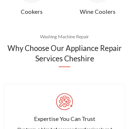
Cookers
Wine Coolers
Washing Machine Repair
Why Choose Our Appliance Repair
Services Cheshire
Expertise You Can Trust