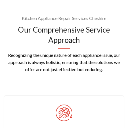
Kitchen Appliance Repair Services Cheshire
Our Comprehensive Service
Approach
Recognizing the unique nature of each appliance issue, our
approach is always holistic, ensuring that the solutions we
offer are not just effective but enduring.