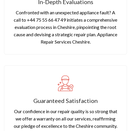
In-Depth Evaluations
Confronted with an unexpected appliance fault? A
call to +44 75 55 66 47 49 initiates a comprehensive
evaluation process in Cheshire, pinpointing the root
cause and devising a strategic repair plan. Appliance
Repair Services Cheshire.
Guaranteed Satisfaction
Our confidence in our repair quality is so strong that
we offer a warranty on all our services, reaffirming
our pledge of excellence to the Cheshire community.