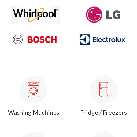
Washing Machines
Fridge / Freezers