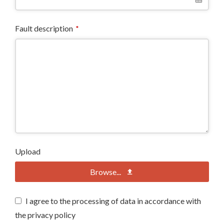
Fault description
*
Upload
Browse...
I agree to the processing of data in accordance with
the privacy policy