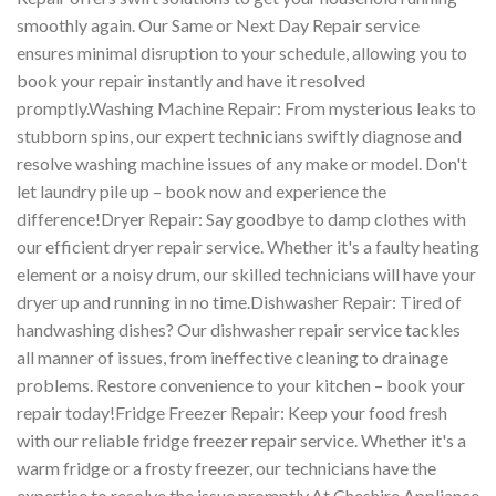
smoothly again. Our Same or Next Day Repair service
ensures minimal disruption to your schedule, allowing you to
book your repair instantly and have it resolved
promptly.Washing Machine Repair: From mysterious leaks to
stubborn spins, our expert technicians swiftly diagnose and
resolve washing machine issues of any make or model. Don't
let laundry pile up – book now and experience the
difference!Dryer Repair: Say goodbye to damp clothes with
our efficient dryer repair service. Whether it's a faulty heating
element or a noisy drum, our skilled technicians will have your
dryer up and running in no time.Dishwasher Repair: Tired of
handwashing dishes? Our dishwasher repair service tackles
all manner of issues, from ineffective cleaning to drainage
problems. Restore convenience to your kitchen – book your
repair today!Fridge Freezer Repair: Keep your food fresh
with our reliable fridge freezer repair service. Whether it's a
warm fridge or a frosty freezer, our technicians have the
expertise to resolve the issue promptly.At Cheshire Appliance