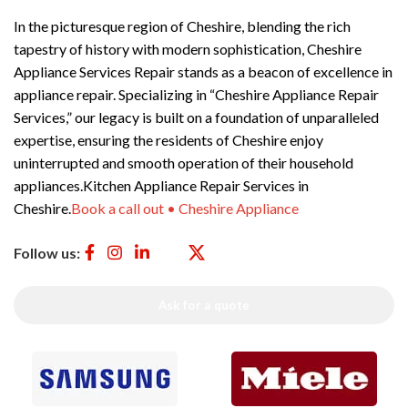
In the picturesque region of Cheshire, blending the rich
tapestry of history with modern sophistication, Cheshire
Appliance Services Repair stands as a beacon of excellence in
appliance repair. Specializing in “Cheshire Appliance Repair
Services,” our legacy is built on a foundation of unparalleled
expertise, ensuring the residents of Cheshire enjoy
uninterrupted and smooth operation of their household
appliances.Kitchen Appliance Repair Services in
Cheshire.
Book a call out • Cheshire Appliance
Follow us:
Ask for a quote