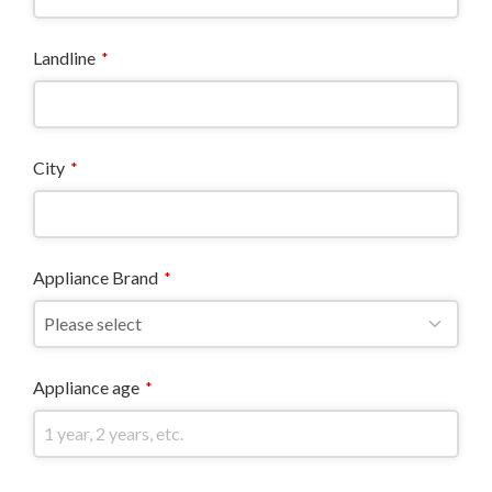
Landline
*
City
*
Appliance Brand
*
Appliance age
*