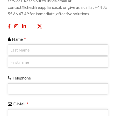
services. Reach out to us via email at
contact@cheshireappliance.uk or give us a call at +44 75
55 66 47 49 for immediate, effective solutions.
Name
*
Telephone
E-Mail
*