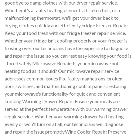
goodbye to damp clothes with our dryer repair service.
Whether it's a faulty heating element, a broken belt, or a
malfunctioning thermostat, we'll get your dryer back to
drying clothes quickly and efficiently.Fridge Freezer Repair:
Keep your food fresh with our fridge freezer repair service.
Whether your fridge isn't cooling properly or your freezer is
frosting over, our technicians have the expertise to diagnose
and repair the issue, so you can rest easy knowing your food is
stored safely.Microwave Repair: Is your microwave not
heating food as it should? Our microwave repair service
addresses common issues like faulty magnetrons, broken
door switches, and malfunctioning control panels, restoring
your microwave's functionality for quick and convenient
cooking.Warming Drawer Repair: Ensure your meals are
served at the perfect temperature with our warming drawer
repair service. Whether your warming drawer isn't heating
evenly or won't turn on at all, our technicians will diagnose
and repair the issue promptly.Wine Cooler Repair: Preserve