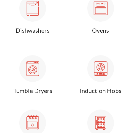
Dishwashers
Ovens
Tumble Dryers
Induction Hobs