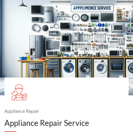
Appliance Repair
Appliance Repair Service