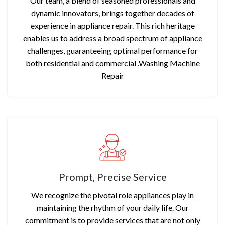
Our team, a blend of seasoned professionals and
dynamic innovators, brings together decades of
experience in appliance repair. This rich heritage
enables us to address a broad spectrum of appliance
challenges, guaranteeing optimal performance for
both residential and commercial .Washing Machine
Repair
Prompt, Precise Service
We recognize the pivotal role appliances play in
maintaining the rhythm of your daily life. Our
commitment is to provide services that are not only