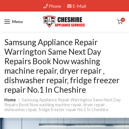
Phone
E-Mail
0
Menu
Samsung Appliance Repair
Warrington Same Next Day
Repairs Book Now washing
machine repair, dryer repair ,
dishwasher repair, fridge freezer
repair No.1 In Cheshire
Home
Samsung Appliance Repair Warrington Same Next Day
Repairs Book Now washing machine repair, dryer repair ,
dishwasher repair, fridge freezer repair No.1 In Cheshire