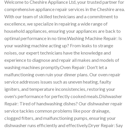
Welcome to Cheshire Appliance Ltd, your trusted partner for
comprehensive appliance repair services in the Cheshire area.
With our team of skilled technicians and a commitment to
excellence, we specialize in repairing a wide range of
household appliances, ensuring your appliances are back to
optimal performance in no time.Washing Machine Repair: Is
your washing machine acting up? From leaks to strange
noises, our expert technicians have the knowledge and
experience to diagnose and repair all makes and models of
washing machines promptly.Oven Repair: Don't let a
malfunctioning oven ruin your dinner plans. Our oven repair
service addresses issues such as uneven heating, faulty
igniters, and temperature inconsistencies, restoring your
oven's performance for perfectly cooked meals.Dishwasher
Repair: Tired of handwashing dishes? Our dishwasher repair
service tackles common problems like poor drainage,
clogged filters, and malfunctioning pumps, ensuring your
dishwasher runs efficiently and effectively.Dryer Repair: Say