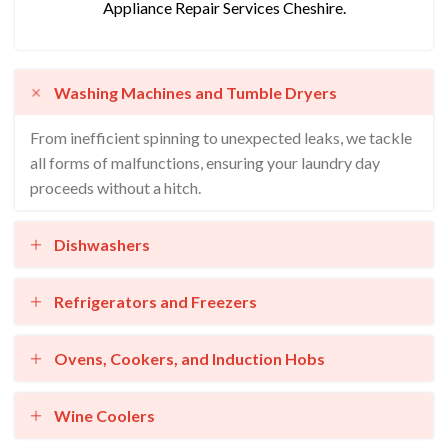
Appliance Repair Services Cheshire.
Washing Machines and Tumble Dryers
From inefficient spinning to unexpected leaks, we tackle
all forms of malfunctions, ensuring your laundry day
proceeds without a hitch.
Dishwashers
Refrigerators and Freezers
Ovens, Cookers, and Induction Hobs
Wine Coolers