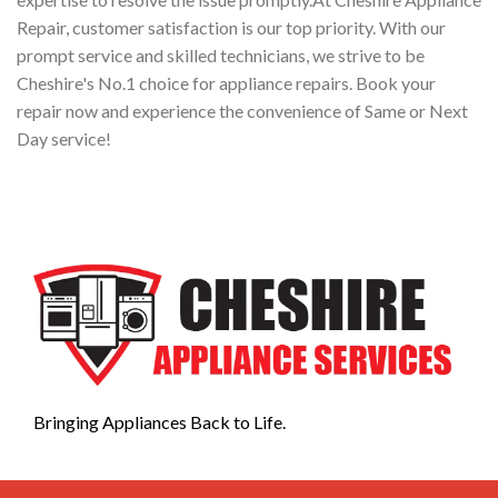
Repair, customer satisfaction is our top priority. With our
prompt service and skilled technicians, we strive to be
Cheshire's No.1 choice for appliance repairs. Book your
repair now and experience the convenience of Same or Next
Day service!
Bringing Appliances Back to Life.