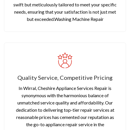
swift but meticulously tailored to meet your specific
needs, ensuring that your satisfaction is not just met
but exceeded.Washing Machine Repair
Quality Service, Competitive Pricing
In Wirral, Cheshire Appliance Services Repair is
synonymous with the harmonious balance of
unmatched service quality and affordability. Our
dedication to delivering top-tier repair services at
reasonable prices has cemented our reputation as
the go-to appliance repair service in the