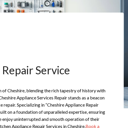
 Repair Service
n of Cheshire, blending the rich tapestry of history with
Cheshire Appliance Services Repair stands as a beacon
ce repair. Specializing in “Cheshire Appliance Repair
built on a foundation of unparalleled expertise, ensuring
e enjoy uninterrupted and smooth operation of their
tchen Appliance Repair Services in Cheshire.
Book a