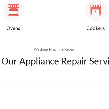
Ovens
Cookers
Washing Machine Repair
Our Appliance Repair Servi