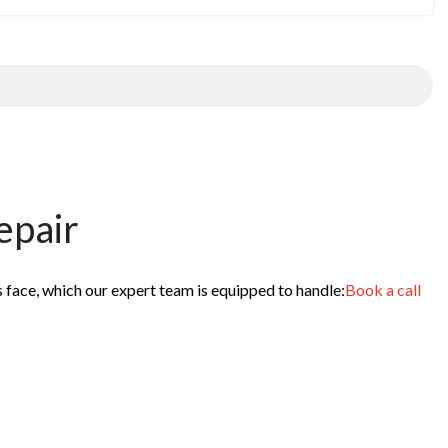
epair
s face, which our expert team is equipped to handle:
Book a call