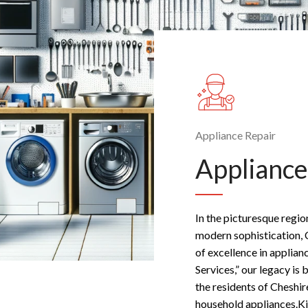
Appliance Repair
Appliance
In the picturesque regio
modern sophistication, 
of excellence in applian
Services,” our legacy is 
the residents of Cheshir
household appliances.Ki