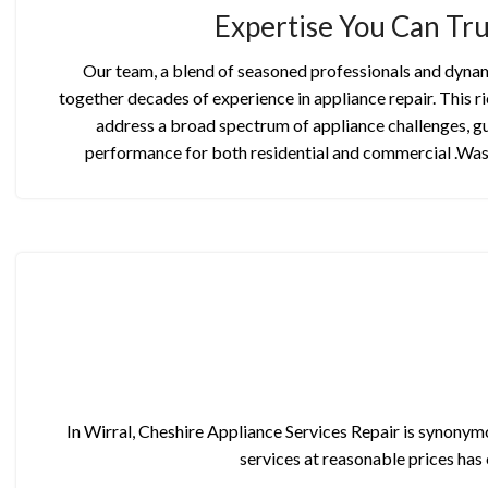
Expertise You Can Tru
Our team, a blend of seasoned professionals and dynam
together decades of experience in appliance repair. This ri
address a broad spectrum of appliance challenges, g
performance for both residential and commercial .Wa
In Wirral, Cheshire Appliance Services Repair is synonymo
services at reasonable prices has