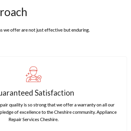
roach
s we offer are not just effective but enduring.
aranteed Satisfaction
pair quality is so strong that we offer a warranty on all our
r pledge of excellence to the Cheshire community. Appliance
Repair Services Cheshire.