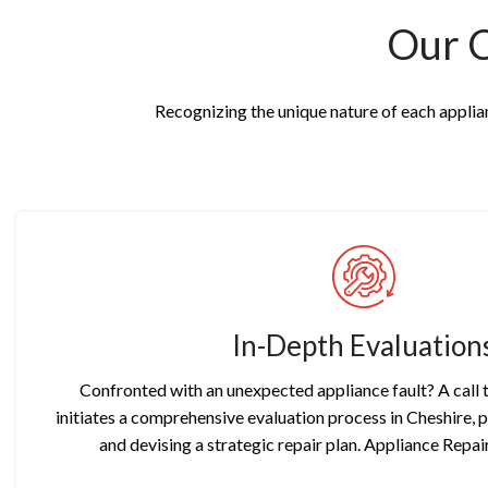
Our 
Recognizing the unique nature of each applianc
In-Depth Evaluation
Confronted with an unexpected appliance fault? A call
initiates a comprehensive evaluation process in Cheshire, 
and devising a strategic repair plan. Appliance Repai