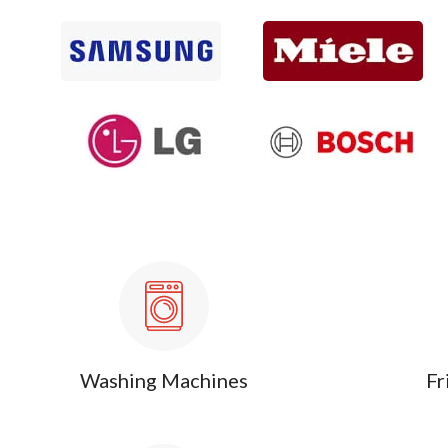
Washing Machines
Fr