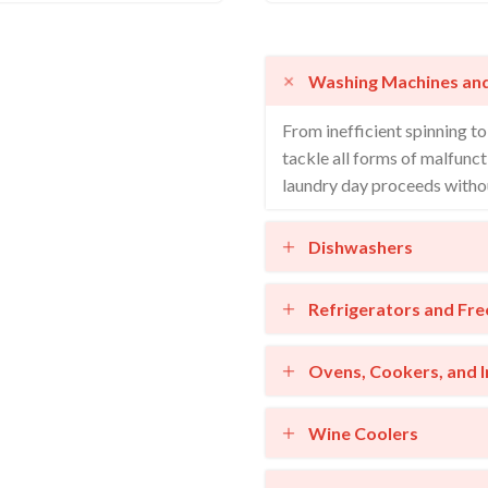
Washing Machines an
From inefficient spinning t
tackle all forms of malfunct
laundry day proceeds withou
Dishwashers
Refrigerators and Fre
Ovens, Cookers, and 
Wine Coolers