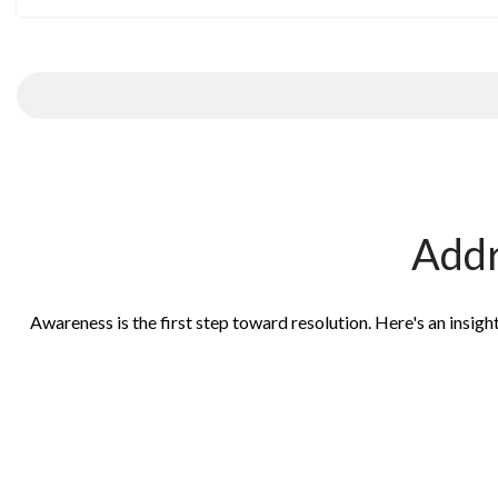
Addr
Awareness is the first step toward resolution. Here's an insig