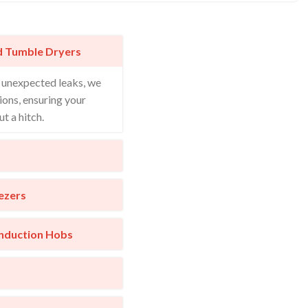
d Tumble Dryers
o unexpected leaks, we
ions, ensuring your
t a hitch.
ezers
Induction Hobs