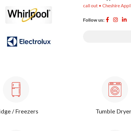
call out • Cheshire Appl
Follow us:
idge / Freezers
Tumble Drye