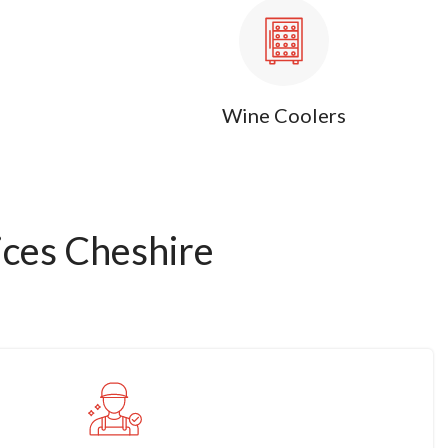
Wine Coolers
ces Cheshire