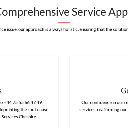
Comprehensive Service App
e issue, our approach is always holistic, ensuring that the solution
s
Gu
 to +44 75 55 66 47 49
Our confidence in our re
pinpointing the root cause
services, reaffirming ou
r Services Cheshire.