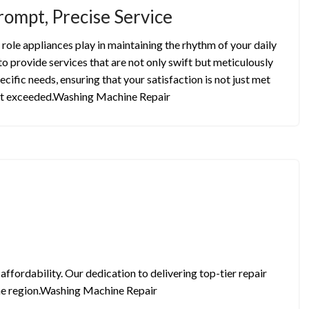
rompt, Precise Service
role appliances play in maintaining the rhythm of your daily
to provide services that are not only swift but meticulously
ecific needs, ensuring that your satisfaction is not just met
t exceeded.Washing Machine Repair
ffordability. Our dedication to delivering top-tier repair
 the region.Washing Machine Repair