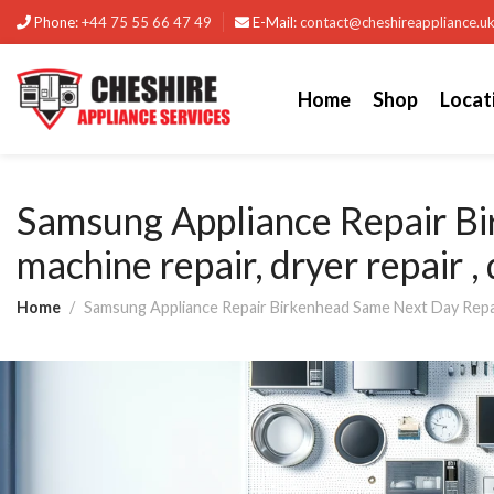
Phone:
+44 75 55 66 47 49
E-Mail:
contact@cheshireappliance.u
Home
Shop
Locat
Samsung Appliance Repair B
machine repair, dryer repair ,
Home
Samsung Appliance Repair Birkenhead Same Next Day Repairs