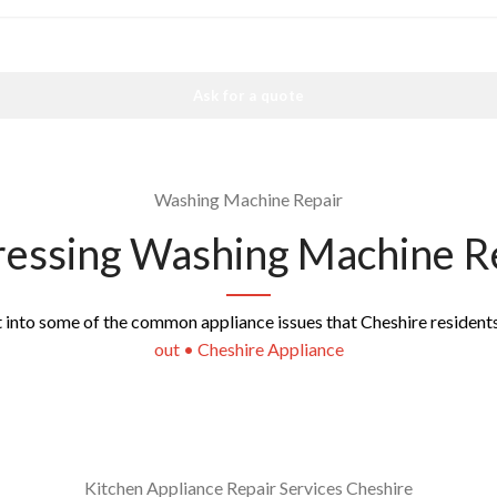
Ask for a quote
Washing Machine Repair
essing Washing Machine R
ht into some of the common appliance issues that Cheshire resident
out • Cheshire Appliance
Kitchen Appliance Repair Services Cheshire