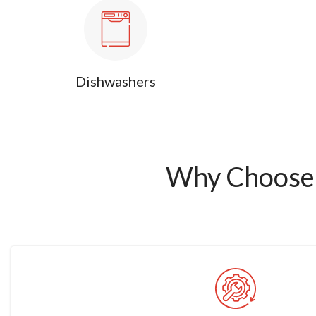
Dishwashers
Why Choose 