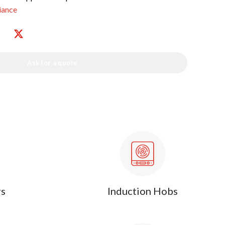
iance
Ask for a quote
rs
Induction Hobs