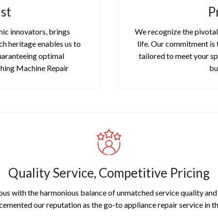
st
P
ic innovators, brings
We recognize the pivotal 
ch heritage enables us to
life. Our commitment is 
uaranteeing optimal
tailored to meet your sp
shing Machine Repair
bu
Quality Service, Competitive Pricing
us with the harmonious balance of unmatched service quality and a
 cemented our reputation as the go-to appliance repair service in