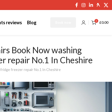
0
nts reviews
Blog
£
0.00
Book now
airs Book Now washing
zer repair No.1 In Cheshire
fridge freezer repair No.1 In Cheshire