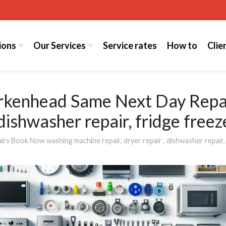
k
ions
Our Services
Service rates
How to
Clie
irkenhead Same Next Day Rep
 dishwasher repair, fridge free
 Book Now washing machine repair, dryer repair , dishwasher repair, 