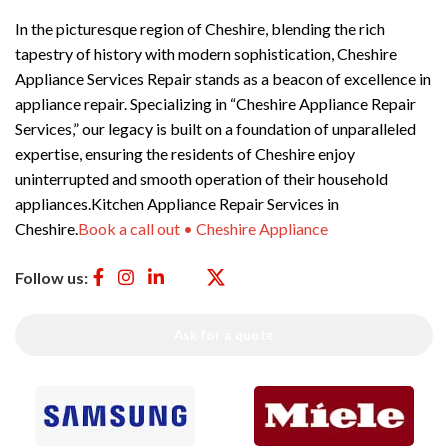
In the picturesque region of Cheshire, blending the rich
tapestry of history with modern sophistication, Cheshire
Appliance Services Repair stands as a beacon of excellence in
appliance repair. Specializing in “Cheshire Appliance Repair
Services,” our legacy is built on a foundation of unparalleled
expertise, ensuring the residents of Cheshire enjoy
uninterrupted and smooth operation of their household
appliances.Kitchen Appliance Repair Services in
Cheshire.
Book a call out • Cheshire Appliance
Follow us:
Ask for a quote