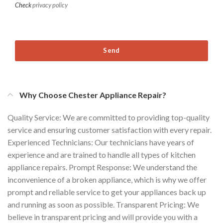
Check
privacy policy
Send
Why Choose Chester Appliance Repair?
Quality Service: We are committed to providing top-quality
service and ensuring customer satisfaction with every repair.
Experienced Technicians: Our technicians have years of
experience and are trained to handle all types of kitchen
appliance repairs. Prompt Response: We understand the
inconvenience of a broken appliance, which is why we offer
prompt and reliable service to get your appliances back up
and running as soon as possible. Transparent Pricing: We
believe in transparent pricing and will provide you with a