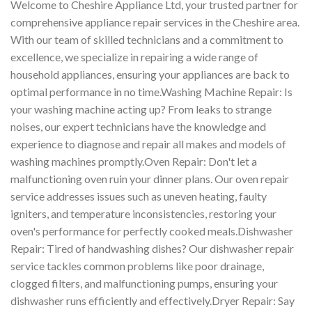
Welcome to Cheshire Appliance Ltd, your trusted partner for
comprehensive appliance repair services in the Cheshire area.
With our team of skilled technicians and a commitment to
excellence, we specialize in repairing a wide range of
household appliances, ensuring your appliances are back to
optimal performance in no time.Washing Machine Repair: Is
your washing machine acting up? From leaks to strange
noises, our expert technicians have the knowledge and
experience to diagnose and repair all makes and models of
washing machines promptly.Oven Repair: Don't let a
malfunctioning oven ruin your dinner plans. Our oven repair
service addresses issues such as uneven heating, faulty
igniters, and temperature inconsistencies, restoring your
oven's performance for perfectly cooked meals.Dishwasher
Repair: Tired of handwashing dishes? Our dishwasher repair
service tackles common problems like poor drainage,
clogged filters, and malfunctioning pumps, ensuring your
dishwasher runs efficiently and effectively.Dryer Repair: Say