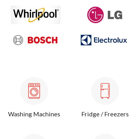
Washing Machines
Fridge / Freezers