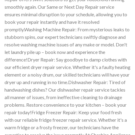
smoothly again. Our Same or Next Day Repair service
ensures minimal disruption to your schedule, allowing you to
book your repair instantly and have it resolved
promptly.Washing Machine Repair: From mysterious leaks to
stubborn spins, our expert technicians swiftly diagnose and
resolve washing machine issues of any make or model. Don't
let laundry pile up – book now and experience the
difference!Dryer Repair: Say goodbye to damp clothes with
our efficient dryer repair service. Whether it's a faulty heating
element or a noisy drum, our skilled technicians will have your
dryer up and running in no time.Dishwasher Repair: Tired of
handwashing dishes? Our dishwasher repair service tackles
all manner of issues, from ineffective cleaning to drainage
problems. Restore convenience to your kitchen – book your
repair today!Fridge Freezer Repair: Keep your food fresh
with our reliable fridge freezer repair service. Whether it's a
warm fridge or a frosty freezer, our technicians have the
expertise to resolve the issue promptly.At Cheshire Appliance