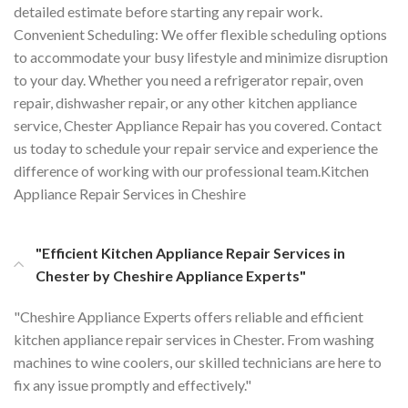
detailed estimate before starting any repair work.
Convenient Scheduling: We offer flexible scheduling options
to accommodate your busy lifestyle and minimize disruption
to your day. Whether you need a refrigerator repair, oven
repair, dishwasher repair, or any other kitchen appliance
service, Chester Appliance Repair has you covered. Contact
us today to schedule your repair service and experience the
difference of working with our professional team.Kitchen
Appliance Repair Services in Cheshire
"Efficient Kitchen Appliance Repair Services in
Chester by Cheshire Appliance Experts"
"Cheshire Appliance Experts offers reliable and efficient
kitchen appliance repair services in Chester. From washing
machines to wine coolers, our skilled technicians are here to
fix any issue promptly and effectively."