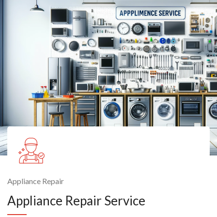
Appliance Repair
Appliance Repair Service