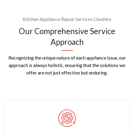
Kitchen Appliance Repair Services Cheshire
Our Comprehensive Service
Approach
Recognizing the unique nature of each appliance issue, our
approach is always holistic, ensuring that the solutions we
offer are not just effective but enduring.