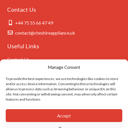
Contact Us
+44 75 55 66 47 49
contact@cheshireappliance.uk
Useful Links
Contact Us
Manage Consent
Privacy Policy
Cookies Policy
To provide the best experiences, we use technologies like cookies to store
and/or access device information. Consenting to these technologies will
GDPR Settings
allow us to process data such as browsing behaviour or unique IDs on this
site. Not consenting or withdrawing consent, may adversely affect certain
features and functions.
Follow Us On
Accept