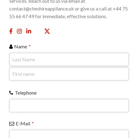
services. Reach out to us via email at
contact@cheshireappliance.uk or give us a call at +44 75
55 66 47 49 for immediate, effective solutions.
Name
*
Telephone
E-Mail
*