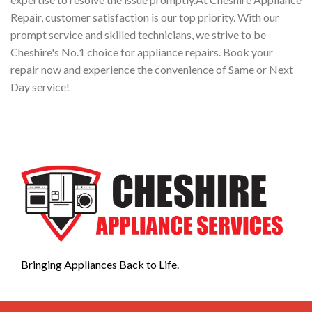
Repair, customer satisfaction is our top priority. With our
prompt service and skilled technicians, we strive to be
Cheshire's No.1 choice for appliance repairs. Book your
repair now and experience the convenience of Same or Next
Day service!
Bringing Appliances Back to Life.