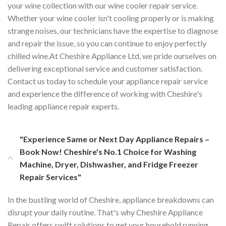
your wine collection with our wine cooler repair service.
Whether your wine cooler isn't cooling properly or is making
strange noises, our technicians have the expertise to diagnose
and repair the issue, so you can continue to enjoy perfectly
chilled wine.At Cheshire Appliance Ltd, we pride ourselves on
delivering exceptional service and customer satisfaction.
Contact us today to schedule your appliance repair service
and experience the difference of working with Cheshire's
leading appliance repair experts.
"Experience Same or Next Day Appliance Repairs –
Book Now! Cheshire's No.1 Choice for Washing
Machine, Dryer, Dishwasher, and Fridge Freezer
Repair Services"
In the bustling world of Cheshire, appliance breakdowns can
disrupt your daily routine. That's why Cheshire Appliance
Repair offers swift solutions to get your household running