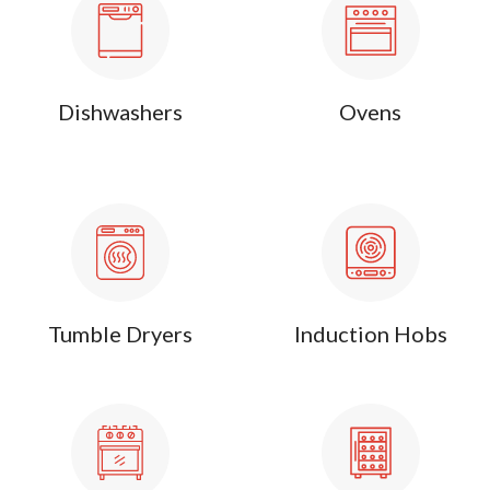
Dishwashers
Ovens
Tumble Dryers
Induction Hobs