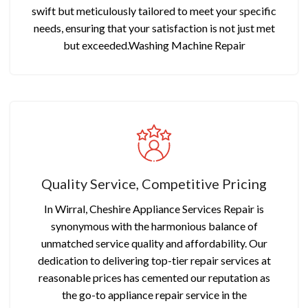
swift but meticulously tailored to meet your specific
needs, ensuring that your satisfaction is not just met
but exceeded.Washing Machine Repair
Quality Service, Competitive Pricing
In Wirral, Cheshire Appliance Services Repair is
synonymous with the harmonious balance of
unmatched service quality and affordability. Our
dedication to delivering top-tier repair services at
reasonable prices has cemented our reputation as
the go-to appliance repair service in the