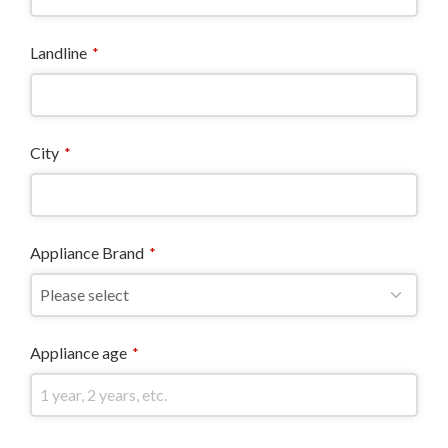
Landline
*
City
*
Appliance Brand
*
Appliance age
*