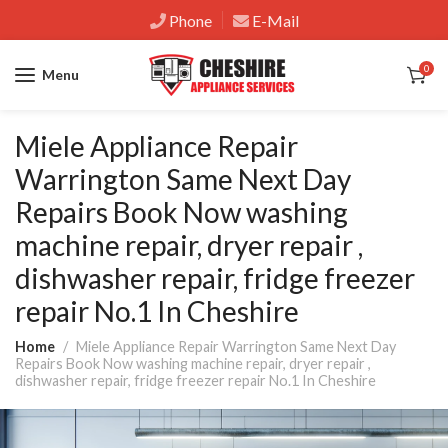
Phone
E-Mail
0
Menu
Miele Appliance Repair
Warrington Same Next Day
Repairs Book Now washing
machine repair, dryer repair ,
dishwasher repair, fridge freezer
repair No.1 In Cheshire
Home
Miele Appliance Repair Warrington Same Next Day
Repairs Book Now washing machine repair, dryer repair ,
dishwasher repair, fridge freezer repair No.1 In Cheshire