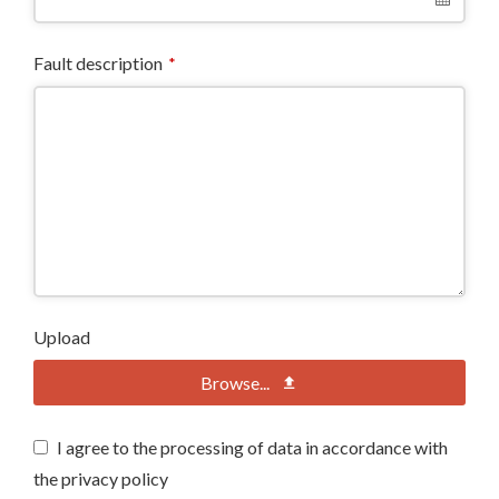
Fault description
*
Upload
Browse...
I agree to the processing of data in accordance with
the privacy policy