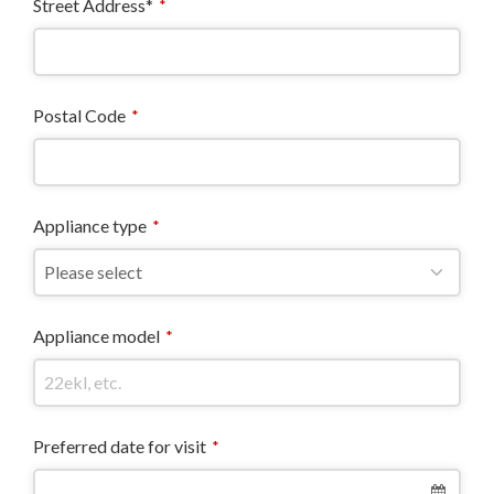
Street Address*
*
Postal Code
*
Appliance type
*
Appliance model
*
Preferred date for visit
*