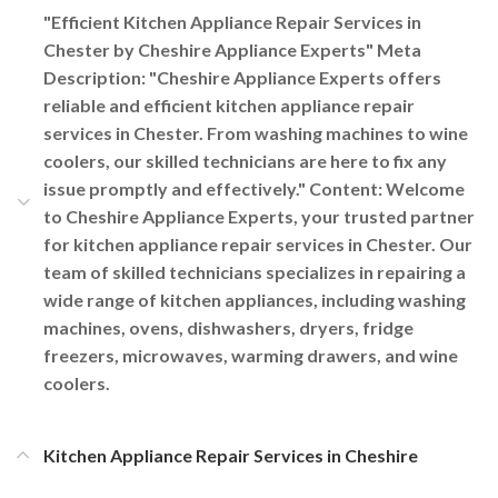
"Efficient Kitchen Appliance Repair Services in
Chester by Cheshire Appliance Experts" Meta
Description: "Cheshire Appliance Experts offers
reliable and efficient kitchen appliance repair
services in Chester. From washing machines to wine
coolers, our skilled technicians are here to fix any
issue promptly and effectively." Content: Welcome
to Cheshire Appliance Experts, your trusted partner
for kitchen appliance repair services in Chester. Our
team of skilled technicians specializes in repairing a
wide range of kitchen appliances, including washing
machines, ovens, dishwashers, dryers, fridge
freezers, microwaves, warming drawers, and wine
coolers.
Kitchen Appliance Repair Services in Cheshire