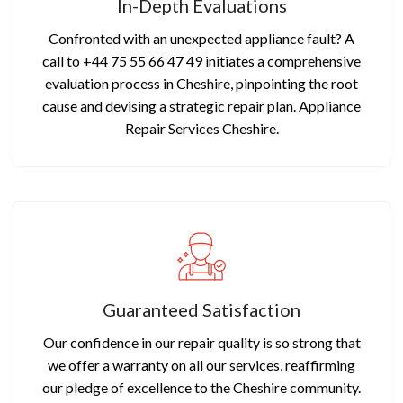
In-Depth Evaluations
Confronted with an unexpected appliance fault? A
call to +44 75 55 66 47 49 initiates a comprehensive
evaluation process in Cheshire, pinpointing the root
cause and devising a strategic repair plan. Appliance
Repair Services Cheshire.
Guaranteed Satisfaction
Our confidence in our repair quality is so strong that
we offer a warranty on all our services, reaffirming
our pledge of excellence to the Cheshire community.