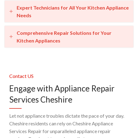
Expert Technicians for All Your Kitchen Appliance
Needs
Comprehensive Repair Solutions for Your
Kitchen Appliances
Contact US
Engage with Appliance Repair
Services Cheshire
Let not appliance troubles dictate the pace of your day.
Cheshire residents can rely on Cheshire Appliance
Services Repair for unparalleled appliance repair