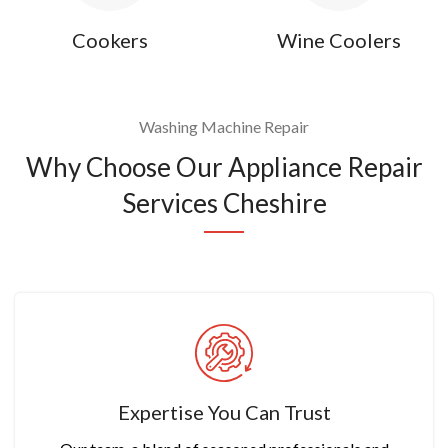
Cookers
Wine Coolers
Washing Machine Repair
Why Choose Our Appliance Repair
Services Cheshire
Expertise You Can Trust