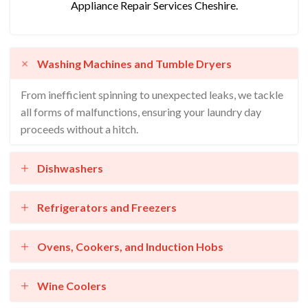
Appliance Repair Services Cheshire.
Washing Machines and Tumble Dryers
From inefficient spinning to unexpected leaks, we tackle
all forms of malfunctions, ensuring your laundry day
proceeds without a hitch.
Dishwashers
Refrigerators and Freezers
Ovens, Cookers, and Induction Hobs
Wine Coolers