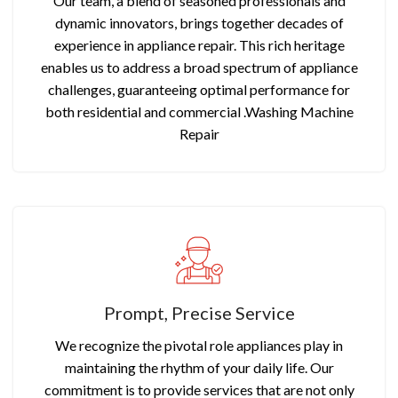
Our team, a blend of seasoned professionals and
dynamic innovators, brings together decades of
experience in appliance repair. This rich heritage
enables us to address a broad spectrum of appliance
challenges, guaranteeing optimal performance for
both residential and commercial .Washing Machine
Repair
Prompt, Precise Service
We recognize the pivotal role appliances play in
maintaining the rhythm of your daily life. Our
commitment is to provide services that are not only