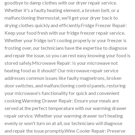
goodbye to damp clothes with our dryer repair service.
Whether it's a faulty heating element, a broken belt, or a
malfunctioning thermostat, we'll get your dryer back to
drying clothes quickly and efficiently.Fridge Freezer Repair:
Keep your food fresh with our fridge freezer repair service.
Whether your fridge isn't cooling properly or your freezer is
frosting over, our technicians have the expertise to diagnose
and repair the issue, so you can rest easy knowing your food is
stored safely.Microwave Repair: Is your microwave not
heating food as it should? Our microwave repair service
addresses common issues like faulty magnetrons, broken
door switches, and malfunctioning control panels, restoring
your microwave's functionality for quick and convenient
cooking.Warming Drawer Repair: Ensure your meals are
served at the perfect temperature with our warming drawer
repair service. Whether your warming drawer isn't heating
evenly or won't turn on at all, our technicians will diagnose
and repair the issue promptly.Wine Cooler Repair: Preserve