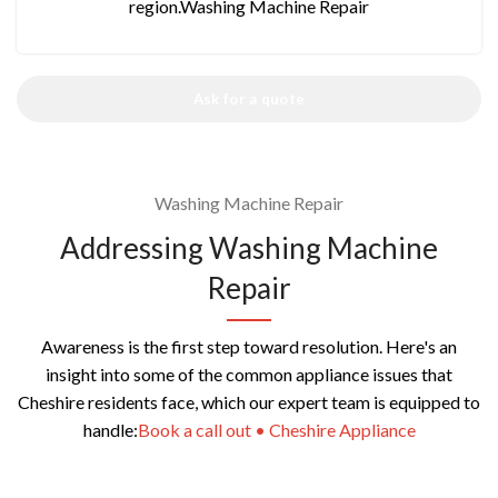
region.Washing Machine Repair
Ask for a quote
Washing Machine Repair
Addressing Washing Machine
Repair
Awareness is the first step toward resolution. Here's an
insight into some of the common appliance issues that
Cheshire residents face, which our expert team is equipped to
handle:
Book a call out • Cheshire Appliance