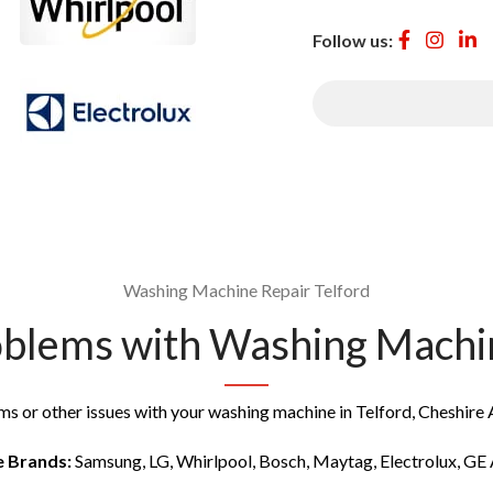
Follow us:
Washing Machine Repair Telford
lems with Washing Machine
ms or other issues with your washing machine in Telford, Cheshire A
e Brands:
Samsung, LG, Whirlpool, Bosch, Maytag, Electrolux, GE