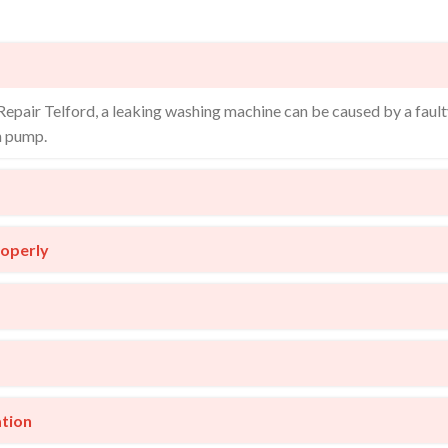
pair Telford, a leaking washing machine can be caused by a faul
n pump.
roperly
ation