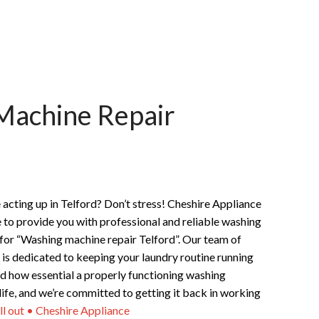
Machine Repair
acting up in Telford? Don’t stress! Cheshire Appliance
e to provide you with professional and reliable washing
 for “Washing machine repair Telford”. Our team of
 is dedicated to keeping your laundry routine running
 how essential a properly functioning washing
 life, and we’re committed to getting it back in working
ll out • Cheshire Appliance