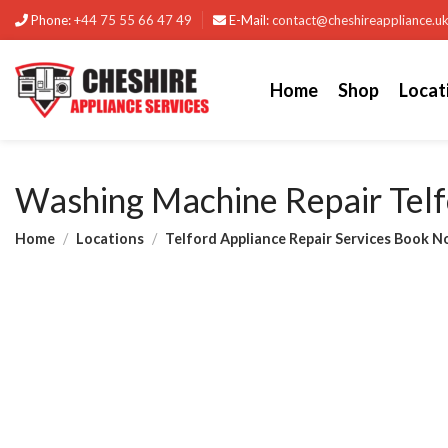
Phone:
+44 75 55 66 47 49
E-Mail:
contact@cheshireappliance.u
Home
Shop
Locat
Washing Machine Repair Telf
Home
Locations
Telford Appliance Repair Services Book N