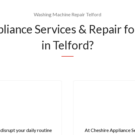
Washing Machine Repair Telford
iance Services & Repair f
in Telford?
isrupt your daily routine
At Cheshire Appliance Se