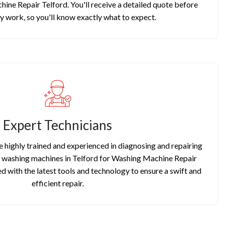
ine Repair Telford. You'll receive a detailed quote before
y work, so you'll know exactly what to expect.
Expert Technicians
re highly trained and experienced in diagnosing and repairing
f washing machines in Telford for Washing Machine Repair
d with the latest tools and technology to ensure a swift and
efficient repair.