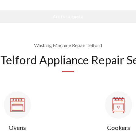
Ask for a quote
Washing Machine Repair Telford
Telford Appliance Repair S
Ovens
Cookers