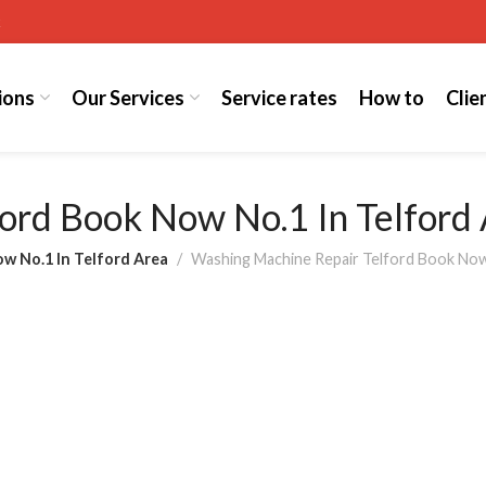
k
ions
Our Services
Service rates
How to
Clie
ord Book Now No.1 In Telford
ow No.1 In Telford Area
Washing Machine Repair Telford Book Now