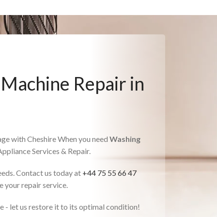
 Machine Repair in
gage with Cheshire When you need
Washing
 Appliance Services & Repair.
needs. Contact us today at
+44 75 55 66 47
 your repair service.
- let us restore it to its optimal condition!