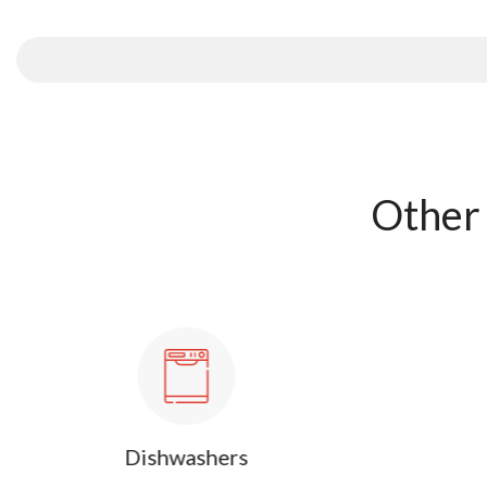
Other 
Dishwashers