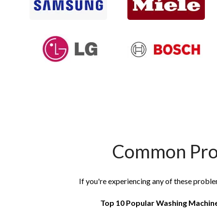
Common Prob
If you're experiencing any of these proble
Top 10 Popular Washing Machin