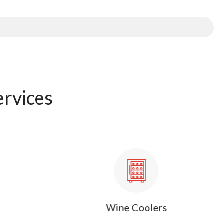
ervices
Wine Coolers