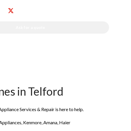
Ask for a quote
s in Telford
ppliance Services & Repair is here to help.
 Appliances, Kenmore, Amana, Haier