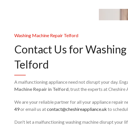
Washing Machine Repair Telford
Contact Us for Washing
Telford
A malfunctioning appliance need not disrupt your day. En
Machine Repair in Telford
, trust the experts at Cheshire
We are your reliable partner for all your appliance repair 
49
or email us at
contact@cheshireappliance.uk
to schedule
Don't let a malfunctioning washing machine disrupt your life 