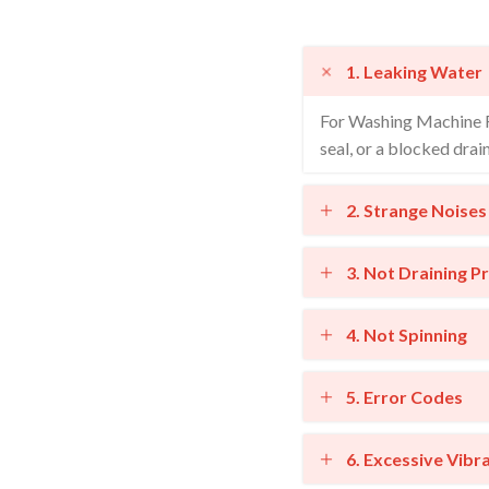
1. Leaking Water
For Washing Machine Re
seal, or a blocked drai
2. Strange Noises
3. Not Draining P
4. Not Spinning
5. Error Codes
6. Excessive Vibr