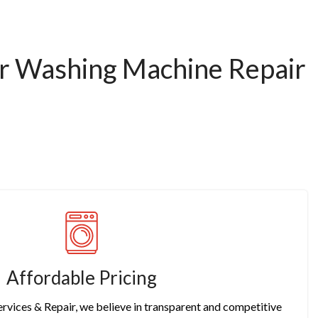
or Washing Machine Repair
Affordable Pricing
rvices & Repair, we believe in transparent and competitive