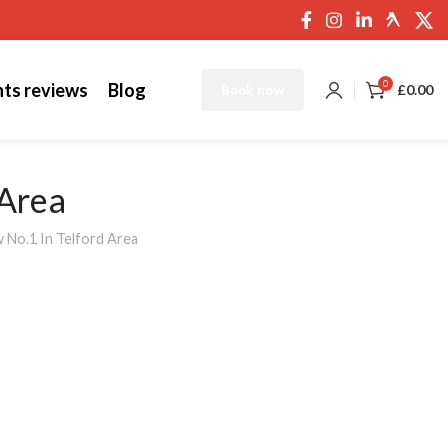
0
nts reviews
Blog
£
0.00
Book now
 Area
 No.1 In Telford Area