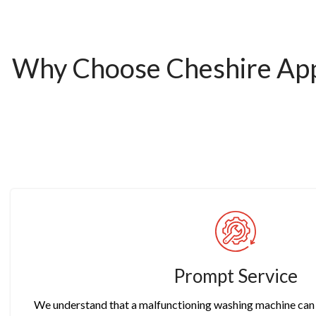
Why Choose Cheshire Appl
Prompt Service
We understand that a malfunctioning washing machine can d