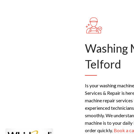
Washing 
Telford
Is your washing machine 
Services & Repair is her
machine repair services
experienced technicians
smoothly. We understand
machine is to your daily
order quickly.
Book a ca