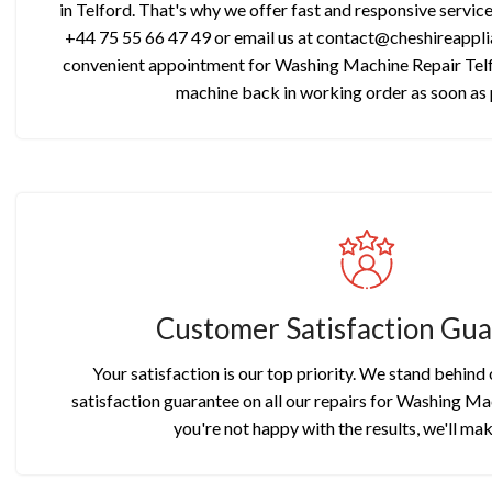
in Telford. That's why we offer fast and responsive servic
+44 75 55 66 47 49 or email us at contact@cheshireapplia
convenient appointment for Washing Machine Repair Telf
machine back in working order as soon as 
Customer Satisfaction Gu
Your satisfaction is our top priority. We stand behind
satisfaction guarantee on all our repairs for Washing Mac
you're not happy with the results, we'll make