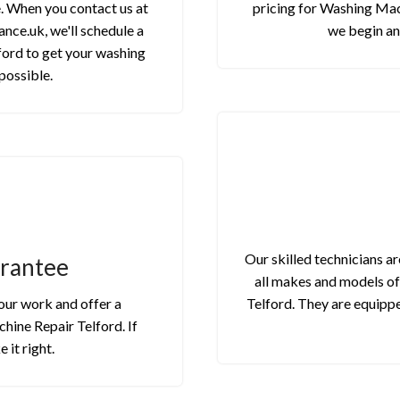
e. When you contact us at
pricing for Washing Mach
nce.uk, we'll schedule a
we begin an
ord to get your washing
possible.
Our skilled technicians a
arantee
all makes and models o
 our work and offer a
Telford. They are equippe
hine Repair Telford. If
 it right.