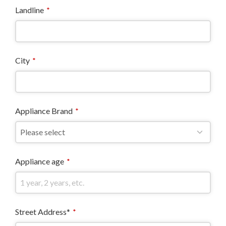
Landline
*
City
*
Appliance Brand
*
Appliance age
*
Street Address*
*