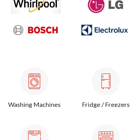
Washing Machines
Fridge / Freezers