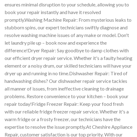
ensures minimal disruption to your schedule, allowing you to
book your repair instantly and have it resolved
promptly.Washing Machine Repair: From mysterious leaks to
stubborn spins, our expert technicians swiftly diagnose and
resolve washing machine issues of any make or model. Don't
let laundry pile up – book now and experience the
difference!Dryer Repair: Say goodbye to damp clothes with
our efficient dryer repair service. Whether it's a faulty heating
element or a noisy drum, our skilled technicians will have your
dryer up and running in no time.Dishwasher Repair: Tired of
handwashing dishes? Our dishwasher repair service tackles
all manner of issues, from ineffective cleaning to drainage
problems. Restore convenience to your kitchen – book your
repair today!Fridge Freezer Repair: Keep your food fresh
with our reliable fridge freezer repair service. Whether it's a
warm fridge or a frosty freezer, our technicians have the
expertise to resolve the issue promptly.At Cheshire Appliance
Repair, customer satisfaction is our top priority. With our