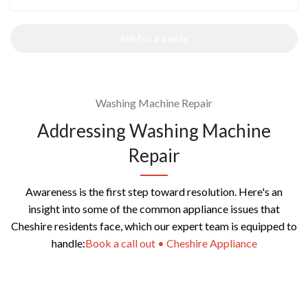
Ask for a quote
Washing Machine Repair
Addressing Washing Machine
Repair
Awareness is the first step toward resolution. Here's an
insight into some of the common appliance issues that
Cheshire residents face, which our expert team is equipped to
handle:
Book a call out • Cheshire Appliance