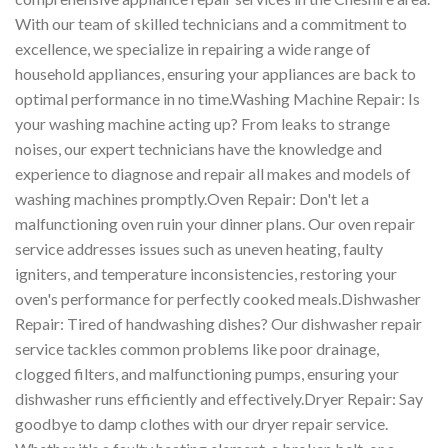
With our team of skilled technicians and a commitment to
excellence, we specialize in repairing a wide range of
household appliances, ensuring your appliances are back to
optimal performance in no time.Washing Machine Repair: Is
your washing machine acting up? From leaks to strange
noises, our expert technicians have the knowledge and
experience to diagnose and repair all makes and models of
washing machines promptly.Oven Repair: Don't let a
malfunctioning oven ruin your dinner plans. Our oven repair
service addresses issues such as uneven heating, faulty
igniters, and temperature inconsistencies, restoring your
oven's performance for perfectly cooked meals.Dishwasher
Repair: Tired of handwashing dishes? Our dishwasher repair
service tackles common problems like poor drainage,
clogged filters, and malfunctioning pumps, ensuring your
dishwasher runs efficiently and effectively.Dryer Repair: Say
goodbye to damp clothes with our dryer repair service.