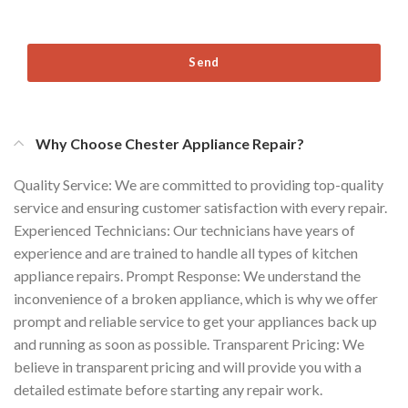
Send
Why Choose Chester Appliance Repair?
Quality Service: We are committed to providing top-quality
service and ensuring customer satisfaction with every repair.
Experienced Technicians: Our technicians have years of
experience and are trained to handle all types of kitchen
appliance repairs. Prompt Response: We understand the
inconvenience of a broken appliance, which is why we offer
prompt and reliable service to get your appliances back up
and running as soon as possible. Transparent Pricing: We
believe in transparent pricing and will provide you with a
detailed estimate before starting any repair work.