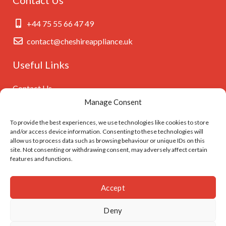
+44 75 55 66 47 49
contact@cheshireappliance.uk
Useful Links
Contact Us
Manage Consent
Privacy Policy
Cookies Policy
To provide the best experiences, we use technologies like cookies to store
and/or access device information. Consenting to these technologies will
GDPR Settings
allow us to process data such as browsing behaviour or unique IDs on this
site. Not consenting or withdrawing consent, may adversely affect certain
features and functions.
Follow Us On
Accept
Deny