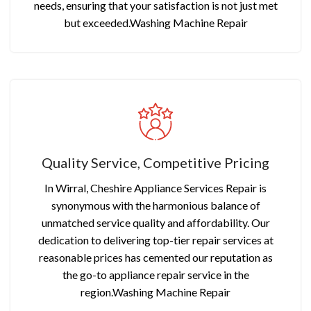
needs, ensuring that your satisfaction is not just met
but exceeded.Washing Machine Repair
Quality Service, Competitive Pricing
In Wirral, Cheshire Appliance Services Repair is
synonymous with the harmonious balance of
unmatched service quality and affordability. Our
dedication to delivering top-tier repair services at
reasonable prices has cemented our reputation as
the go-to appliance repair service in the
region.Washing Machine Repair