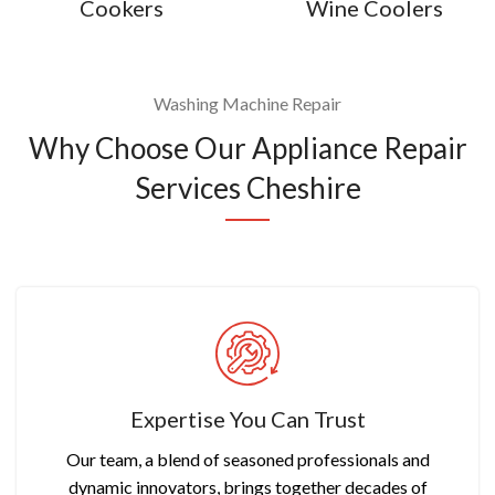
Cookers
Wine Coolers
Washing Machine Repair
Why Choose Our Appliance Repair
Services Cheshire
Expertise You Can Trust
Our team, a blend of seasoned professionals and
dynamic innovators, brings together decades of