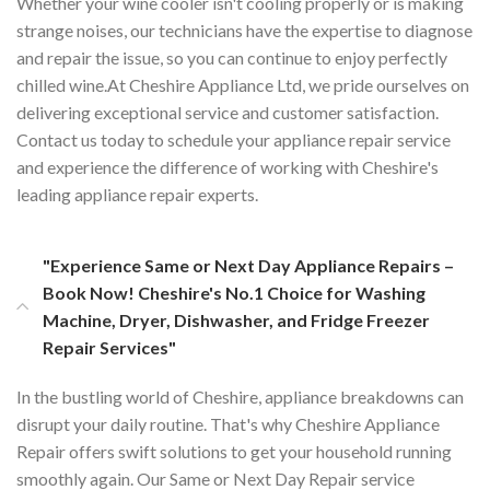
Whether your wine cooler isn't cooling properly or is making
strange noises, our technicians have the expertise to diagnose
and repair the issue, so you can continue to enjoy perfectly
chilled wine.At Cheshire Appliance Ltd, we pride ourselves on
delivering exceptional service and customer satisfaction.
Contact us today to schedule your appliance repair service
and experience the difference of working with Cheshire's
leading appliance repair experts.
"Experience Same or Next Day Appliance Repairs –
Book Now! Cheshire's No.1 Choice for Washing
Machine, Dryer, Dishwasher, and Fridge Freezer
Repair Services"
In the bustling world of Cheshire, appliance breakdowns can
disrupt your daily routine. That's why Cheshire Appliance
Repair offers swift solutions to get your household running
smoothly again. Our Same or Next Day Repair service