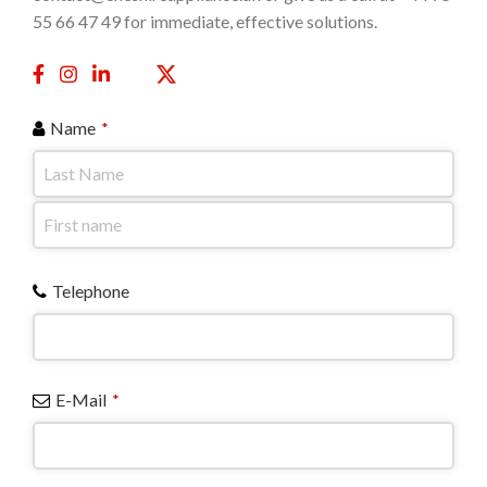
55 66 47 49 for immediate, effective solutions.
Name
*
Telephone
E-Mail
*