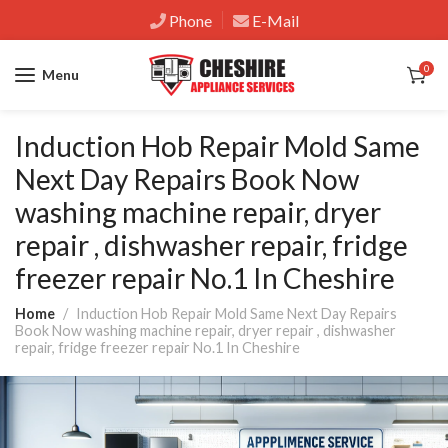
Phone
E-Mail
0
Menu
Induction Hob Repair Mold Same
Next Day Repairs Book Now
washing machine repair, dryer
repair , dishwasher repair, fridge
freezer repair No.1 In Cheshire
Home
Induction Hob Repair Mold Same Next Day Repairs
Book Now washing machine repair, dryer repair , dishwasher
repair, fridge freezer repair No.1 In Cheshire