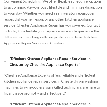
Convenient Scheduling: We offer flexible scheduling options
to accommodate your busy lifestyle and minimize disruption
to your day. Whether you need a refrigerator repair, oven
repair, dishwasher repair, or any other kitchen appliance
service, Chester Appliance Repair has you covered. Contact
us today to schedule your repair service and experience the
difference of working with our professional team.Kitchen
Appliance Repair Services in Cheshire
"Efficient Kitchen Appliance Repair Services in
Chester by Cheshire Appliance Experts"
"Cheshire Appliance Experts offers reliable and efficient
kitchen appliance repair services in Chester. From washing
machines to wine coolers, our skilled technicians are here to
fix any issue promptly and effectively."
"Efficient Kitchen Appliance Repair Services in