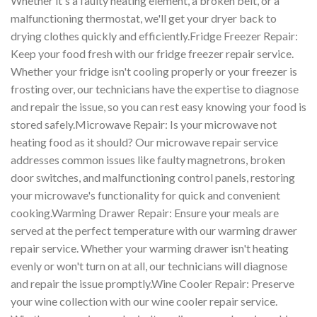
Whether it's a faulty heating element, a broken belt, or a
malfunctioning thermostat, we'll get your dryer back to
drying clothes quickly and efficiently.Fridge Freezer Repair:
Keep your food fresh with our fridge freezer repair service.
Whether your fridge isn't cooling properly or your freezer is
frosting over, our technicians have the expertise to diagnose
and repair the issue, so you can rest easy knowing your food is
stored safely.Microwave Repair: Is your microwave not
heating food as it should? Our microwave repair service
addresses common issues like faulty magnetrons, broken
door switches, and malfunctioning control panels, restoring
your microwave's functionality for quick and convenient
cooking.Warming Drawer Repair: Ensure your meals are
served at the perfect temperature with our warming drawer
repair service. Whether your warming drawer isn't heating
evenly or won't turn on at all, our technicians will diagnose
and repair the issue promptly.Wine Cooler Repair: Preserve
your wine collection with our wine cooler repair service.