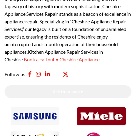
tapestry of history with modern sophistication, Cheshire
Appliance Services Repair stands as a beacon of excellence in
appliance repair. Specializing in “Cheshire Appliance Repair
Services,” our legacy is built on a foundation of unparalleled
expertise, ensuring the residents of Cheshire enjoy
uninterrupted and smooth operation of their household
appliances.Kitchen Appliance Repair Services in
Cheshire.
Book a call out • Cheshire Appliance
Follow us:
Ask for a quote