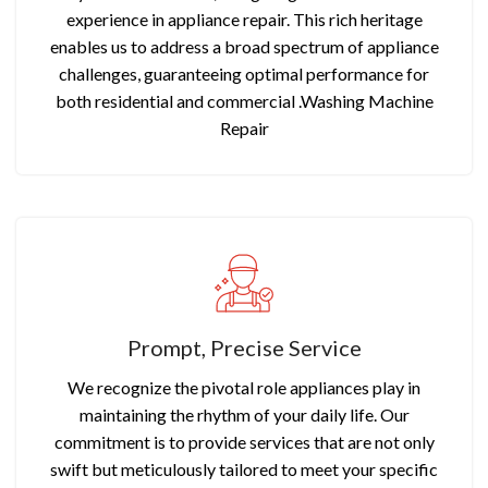
experience in appliance repair. This rich heritage
enables us to address a broad spectrum of appliance
challenges, guaranteeing optimal performance for
both residential and commercial .Washing Machine
Repair
Prompt, Precise Service
We recognize the pivotal role appliances play in
maintaining the rhythm of your daily life. Our
commitment is to provide services that are not only
swift but meticulously tailored to meet your specific