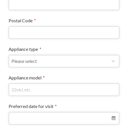
Postal Code
*
Appliance type
*
Appliance model
*
Preferred date for visit
*