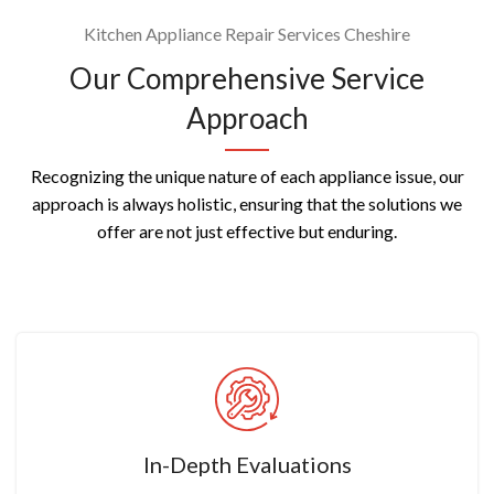
Kitchen Appliance Repair Services Cheshire
Our Comprehensive Service
Approach
Recognizing the unique nature of each appliance issue, our
approach is always holistic, ensuring that the solutions we
offer are not just effective but enduring.
In-Depth Evaluations