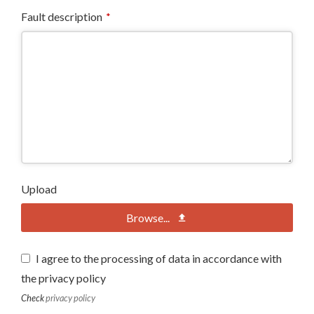
Fault description
*
Upload
Browse...
I agree to the processing of data in accordance with
the privacy policy
Check
privacy policy