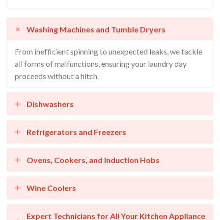
Washing Machines and Tumble Dryers
From inefficient spinning to unexpected leaks, we tackle
all forms of malfunctions, ensuring your laundry day
proceeds without a hitch.
Dishwashers
Refrigerators and Freezers
Ovens, Cookers, and Induction Hobs
Wine Coolers
Expert Technicians for All Your Kitchen Appliance