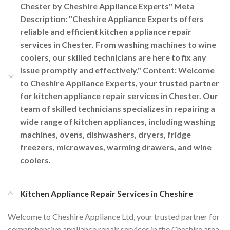
Chester by Cheshire Appliance Experts" Meta
Description: "Cheshire Appliance Experts offers
reliable and efficient kitchen appliance repair
services in Chester. From washing machines to wine
coolers, our skilled technicians are here to fix any
issue promptly and effectively." Content: Welcome
to Cheshire Appliance Experts, your trusted partner
for kitchen appliance repair services in Chester. Our
team of skilled technicians specializes in repairing a
wide range of kitchen appliances, including washing
machines, ovens, dishwashers, dryers, fridge
freezers, microwaves, warming drawers, and wine
coolers.
Kitchen Appliance Repair Services in Cheshire
Welcome to Cheshire Appliance Ltd, your trusted partner for
comprehensive appliance repair services in the Cheshire area.