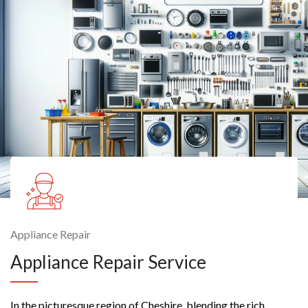
Appliance Repair
Appliance Repair Service
In the picturesque region of Cheshire, blending the rich