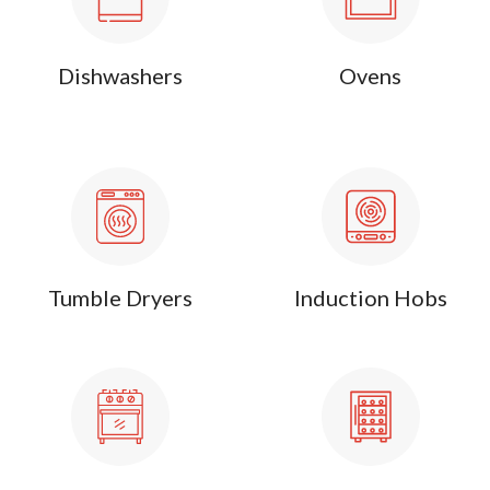
Dishwashers
Ovens
Tumble Dryers
Induction Hobs