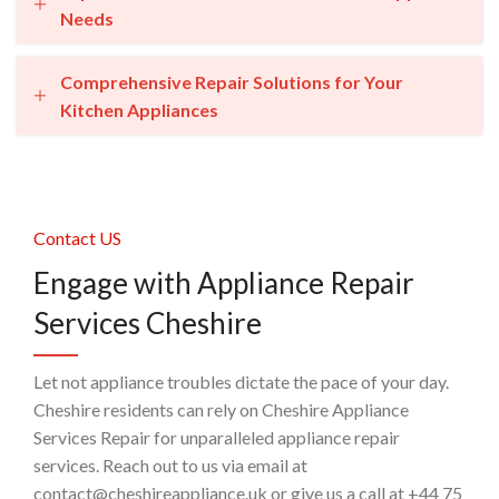
Needs
Comprehensive Repair Solutions for Your
Kitchen Appliances
Contact US
Engage with Appliance Repair
Services Cheshire
Let not appliance troubles dictate the pace of your day.
Cheshire residents can rely on Cheshire Appliance
Services Repair for unparalleled appliance repair
services. Reach out to us via email at
contact@cheshireappliance.uk or give us a call at +44 75