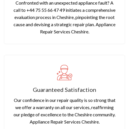
Confronted with an unexpected appliance fault? A
call to +44 75 55 66 47 49 initiates a comprehensive
evaluation process in Cheshire, pinpointing the root
cause and devising a strategic repair plan. Appliance
Repair Services Cheshire.
Guaranteed Satisfaction
Our confidence in our repair quality is so strong that
we offer a warranty on all our services, reaffirming
our pledge of excellence to the Cheshire community.
Appliance Repair Services Cheshire.