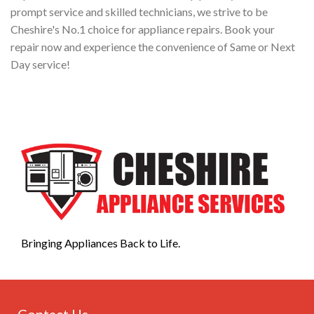
prompt service and skilled technicians, we strive to be
Cheshire's No.1 choice for appliance repairs. Book your
repair now and experience the convenience of Same or Next
Day service!
Bringing Appliances Back to Life.
Contact Us