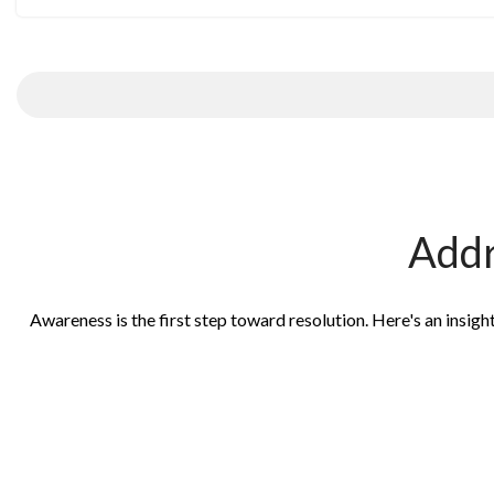
Addr
Awareness is the first step toward resolution. Here's an insig