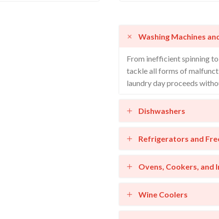
Washing Machines an
From inefficient spinning t
tackle all forms of malfunct
laundry day proceeds withou
Dishwashers
Refrigerators and Fre
Ovens, Cookers, and 
Wine Coolers