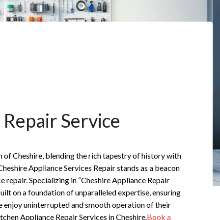
 Repair Service
n of Cheshire, blending the rich tapestry of history with
Cheshire Appliance Services Repair stands as a beacon
ce repair. Specializing in “Cheshire Appliance Repair
built on a foundation of unparalleled expertise, ensuring
e enjoy uninterrupted and smooth operation of their
tchen Appliance Repair Services in Cheshire.
Book a