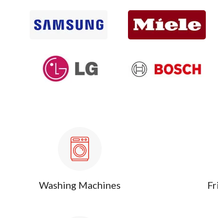
Washing Machines
Fr