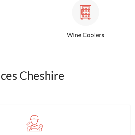
Wine Coolers
ces Cheshire