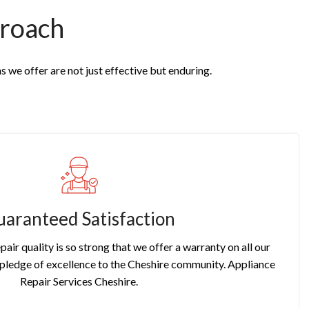
roach
s we offer are not just effective but enduring.
aranteed Satisfaction
pair quality is so strong that we offer a warranty on all our
r pledge of excellence to the Cheshire community. Appliance
Repair Services Cheshire.