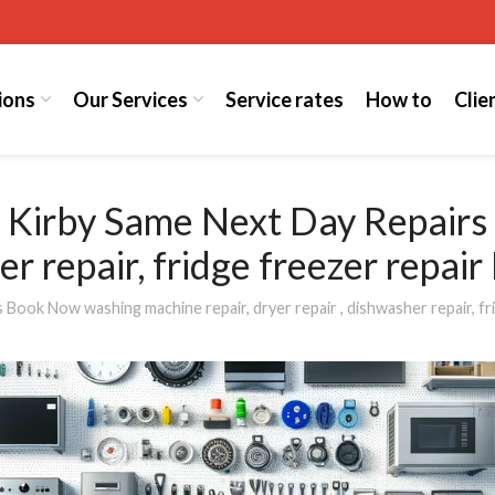
k
ions
Our Services
Service rates
How to
Clie
t Kirby Same Next Day Repair
her repair, fridge freezer repai
ook Now washing machine repair, dryer repair , dishwasher repair, fri