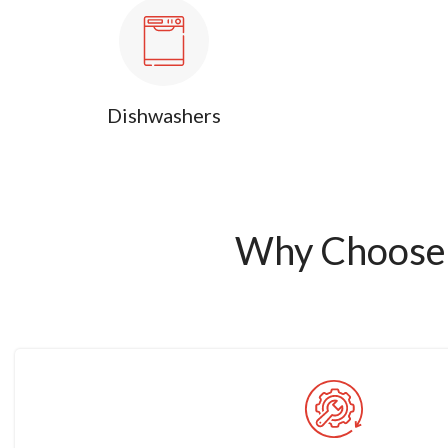
Dishwashers
Why Choose 