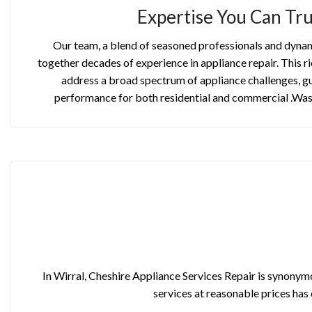
Expertise You Can Tru
Our team, a blend of seasoned professionals and dynam
together decades of experience in appliance repair. This ri
address a broad spectrum of appliance challenges, g
performance for both residential and commercial .Wa
In Wirral, Cheshire Appliance Services Repair is synonymo
services at reasonable prices has