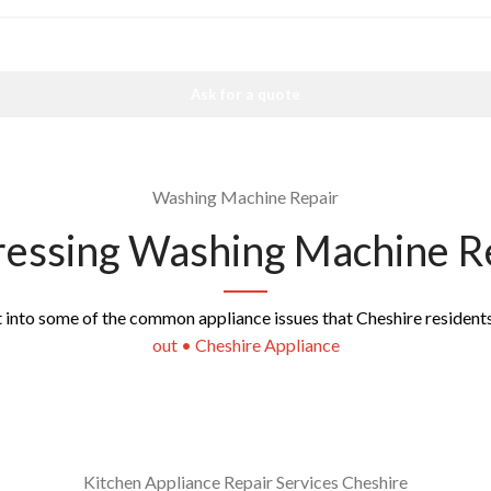
Ask for a quote
Washing Machine Repair
essing Washing Machine R
ht into some of the common appliance issues that Cheshire resident
out • Cheshire Appliance
Kitchen Appliance Repair Services Cheshire