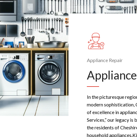
Appliance Repair
Appliance
In the picturesque regio
modern sophistication, 
of excellence in applian
Services,” our legacy is 
the residents of Cheshir
household appliances.Ki