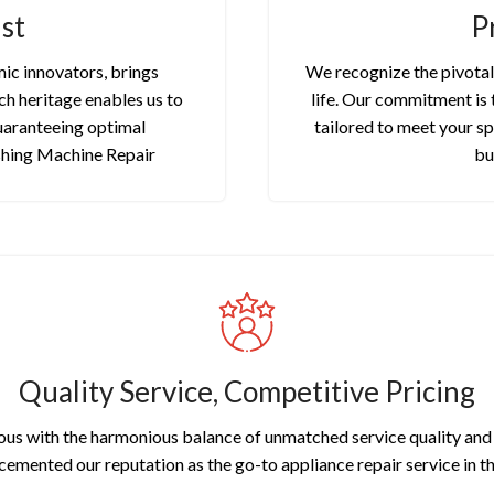
st
P
ic innovators, brings
We recognize the pivotal 
ch heritage enables us to
life. Our commitment is 
uaranteeing optimal
tailored to meet your sp
shing Machine Repair
bu
Quality Service, Competitive Pricing
us with the harmonious balance of unmatched service quality and a
 cemented our reputation as the go-to appliance repair service in