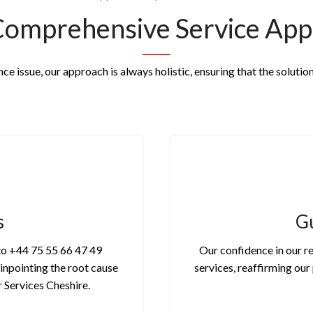
Comprehensive Service App
e issue, our approach is always holistic, ensuring that the solution
s
Gu
 to +44 75 55 66 47 49
Our confidence in our re
pinpointing the root cause
services, reaffirming ou
r Services Cheshire.