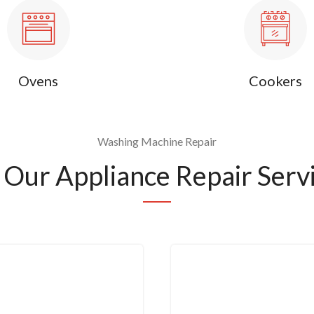
Ovens
Cookers
Washing Machine Repair
Our Appliance Repair Servi