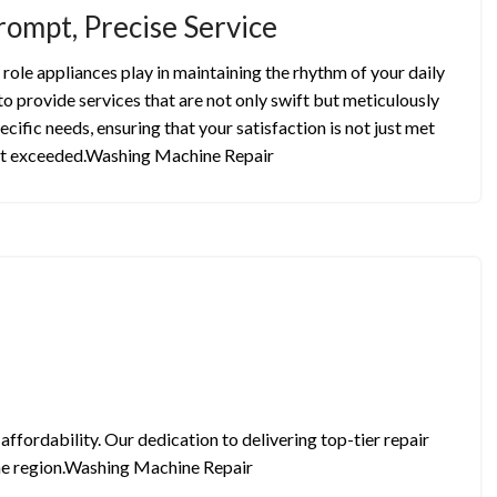
rompt, Precise Service
role appliances play in maintaining the rhythm of your daily
to provide services that are not only swift but meticulously
ecific needs, ensuring that your satisfaction is not just met
t exceeded.Washing Machine Repair
ffordability. Our dedication to delivering top-tier repair
 the region.Washing Machine Repair