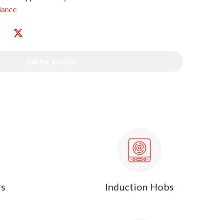
iance
Ask for a quote
rs
Induction Hobs