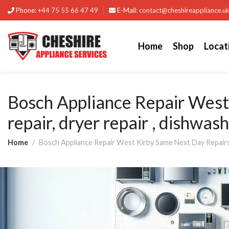
Phone:
+44 75 55 66 47 49
E-Mail:
contact@cheshireappliance.u
Home
Shop
Locat
Bosch Appliance Repair Wes
repair, dryer repair , dishwas
Home
Bosch Appliance Repair West Kirby Same Next Day Repairs B