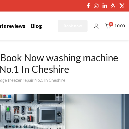
0
nts reviews
Blog
£
0.00
Book now
s Book Now washing machine
r No.1 In Cheshire
dge freezer repair No.1 In Cheshire