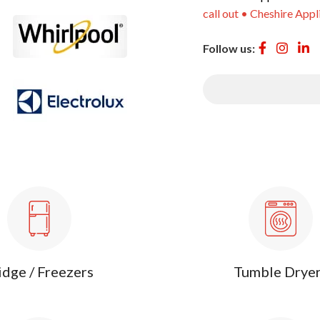
call out • Cheshire Appl
Follow us:
idge / Freezers
Tumble Drye