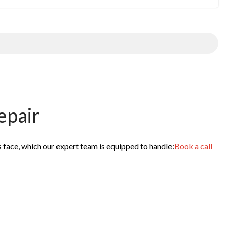
epair
s face, which our expert team is equipped to handle:
Book a call