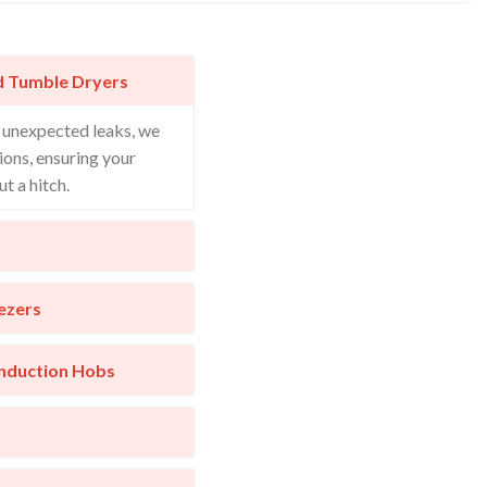
d Tumble Dryers
o unexpected leaks, we
ions, ensuring your
t a hitch.
ezers
Induction Hobs