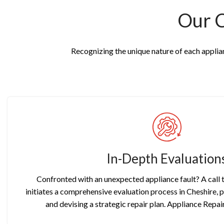
Our 
Recognizing the unique nature of each applianc
In-Depth Evaluation
Confronted with an unexpected appliance fault? A call
initiates a comprehensive evaluation process in Cheshire, 
and devising a strategic repair plan. Appliance Repai