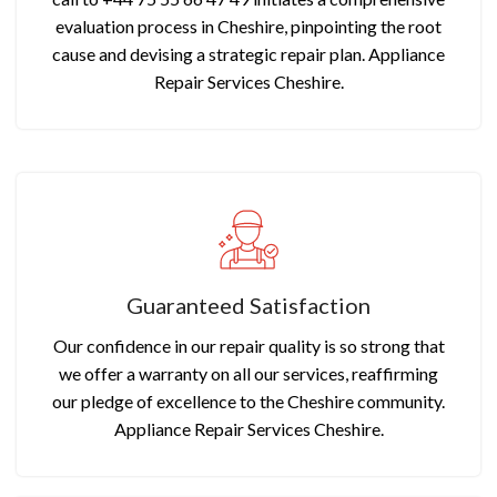
evaluation process in Cheshire, pinpointing the root
cause and devising a strategic repair plan. Appliance
Repair Services Cheshire.
Guaranteed Satisfaction
Our confidence in our repair quality is so strong that
we offer a warranty on all our services, reaffirming
our pledge of excellence to the Cheshire community.
Appliance Repair Services Cheshire.