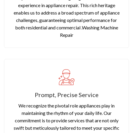
experience in appliance repair. This rich heritage
enables us to address a broad spectrum of appliance
challenges, guaranteeing optimal performance for
both residential and commercial .Washing Machine
Repair
Prompt, Precise Service
We recognize the pivotal role appliances play in
maintaining the rhythm of your daily life. Our
commitment is to provide services that are not only
swift but meticulously tailored to meet your specific