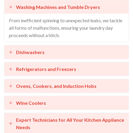
Washing Machines and Tumble Dryers
From inefficient spinning to unexpected leaks, we tackle
all forms of malfunctions, ensuring your laundry day
proceeds without a hitch.
Dishwashers
Refrigerators and Freezers
Ovens, Cookers, and Induction Hobs
Wine Coolers
Expert Technicians for All Your Kitchen Appliance
Needs