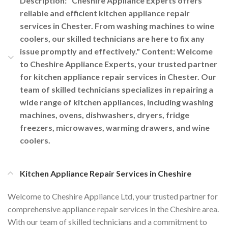
Description: "Cheshire Appliance Experts offers
reliable and efficient kitchen appliance repair
services in Chester. From washing machines to wine
coolers, our skilled technicians are here to fix any
issue promptly and effectively." Content: Welcome
to Cheshire Appliance Experts, your trusted partner
for kitchen appliance repair services in Chester. Our
team of skilled technicians specializes in repairing a
wide range of kitchen appliances, including washing
machines, ovens, dishwashers, dryers, fridge
freezers, microwaves, warming drawers, and wine
coolers.
Kitchen Appliance Repair Services in Cheshire
Welcome to Cheshire Appliance Ltd, your trusted partner for
comprehensive appliance repair services in the Cheshire area.
With our team of skilled technicians and a commitment to