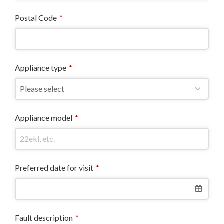
Postal Code
*
Appliance type
*
Appliance model
*
Preferred date for visit
*
Fault description
*