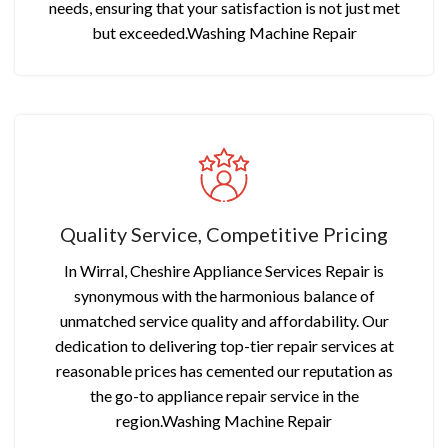
needs, ensuring that your satisfaction is not just met
but exceeded.Washing Machine Repair
Quality Service, Competitive Pricing
In Wirral, Cheshire Appliance Services Repair is
synonymous with the harmonious balance of
unmatched service quality and affordability. Our
dedication to delivering top-tier repair services at
reasonable prices has cemented our reputation as
the go-to appliance repair service in the
region.Washing Machine Repair