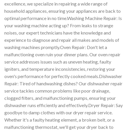
excellence, we specialize in repairing a wide range of
household appliances, ensuring your appliances are back to
optimal performance in no time.Washing Machine Repair: Is
your washing machine acting up? From leaks to strange
noises, our expert technicians have the knowledge and
experience to diagnose and repair all makes and models of
washing machines promptly.Oven Repair: Don't let a
malfunctioning oven ruin your dinner plans. Our oven repair
service addresses issues such as uneven heating, faulty
igniters, and temperature inconsistencies, restoring your
oven's performance for perfectly cooked meals.Dishwasher
Repair: Tired of handwashing dishes? Our dishwasher repair
service tackles common problems like poor drainage,
clogged filters, and malfunctioning pumps, ensuring your
dishwasher runs efficiently and effectively.Dryer Repair: Say
goodbye to damp clothes with our dryer repair service.
Whether it's a faulty heating element, a broken belt, or a
malfunctioning thermostat, we'll get your dryer back to