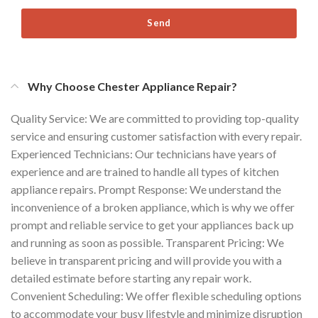
Send
Why Choose Chester Appliance Repair?
Quality Service: We are committed to providing top-quality
service and ensuring customer satisfaction with every repair.
Experienced Technicians: Our technicians have years of
experience and are trained to handle all types of kitchen
appliance repairs. Prompt Response: We understand the
inconvenience of a broken appliance, which is why we offer
prompt and reliable service to get your appliances back up
and running as soon as possible. Transparent Pricing: We
believe in transparent pricing and will provide you with a
detailed estimate before starting any repair work.
Convenient Scheduling: We offer flexible scheduling options
to accommodate your busy lifestyle and minimize disruption