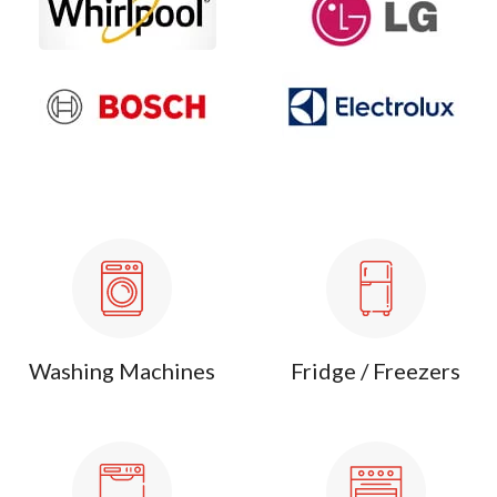
Washing Machines
Fridge / Freezers