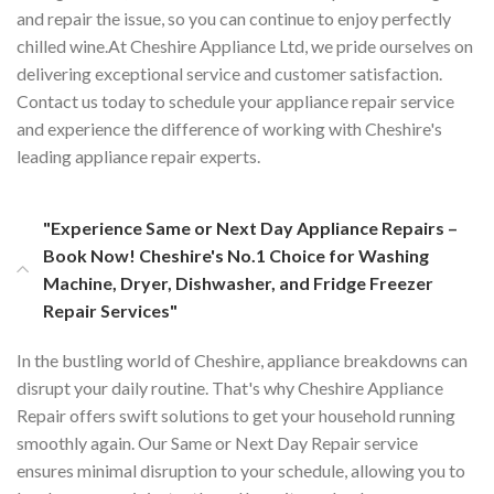
and repair the issue, so you can continue to enjoy perfectly
chilled wine.At Cheshire Appliance Ltd, we pride ourselves on
delivering exceptional service and customer satisfaction.
Contact us today to schedule your appliance repair service
and experience the difference of working with Cheshire's
leading appliance repair experts.
"Experience Same or Next Day Appliance Repairs –
Book Now! Cheshire's No.1 Choice for Washing
Machine, Dryer, Dishwasher, and Fridge Freezer
Repair Services"
In the bustling world of Cheshire, appliance breakdowns can
disrupt your daily routine. That's why Cheshire Appliance
Repair offers swift solutions to get your household running
smoothly again. Our Same or Next Day Repair service
ensures minimal disruption to your schedule, allowing you to