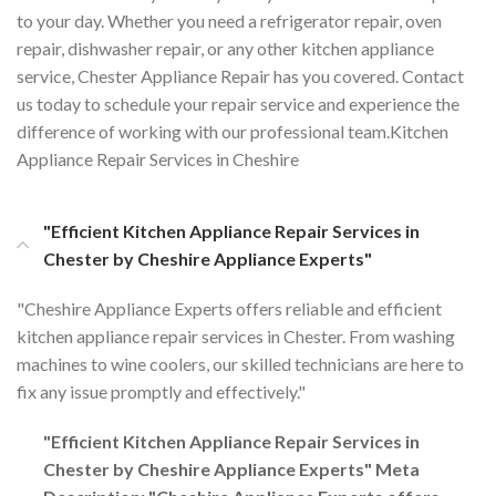
to your day. Whether you need a refrigerator repair, oven
repair, dishwasher repair, or any other kitchen appliance
service, Chester Appliance Repair has you covered. Contact
us today to schedule your repair service and experience the
difference of working with our professional team.Kitchen
Appliance Repair Services in Cheshire
"Efficient Kitchen Appliance Repair Services in
Chester by Cheshire Appliance Experts"
"Cheshire Appliance Experts offers reliable and efficient
kitchen appliance repair services in Chester. From washing
machines to wine coolers, our skilled technicians are here to
fix any issue promptly and effectively."
"Efficient Kitchen Appliance Repair Services in
Chester by Cheshire Appliance Experts" Meta