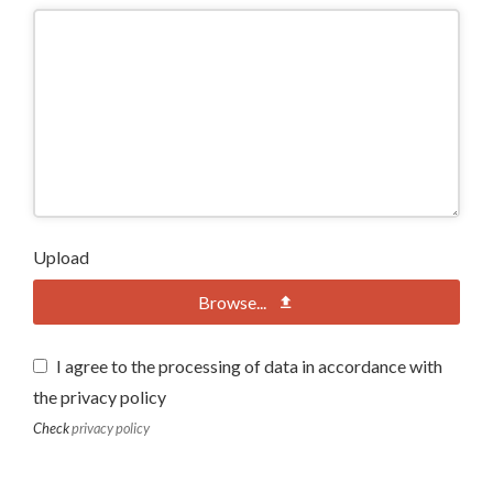
Upload
Browse...
I agree to the processing of data in accordance with
the privacy policy
Check
privacy policy