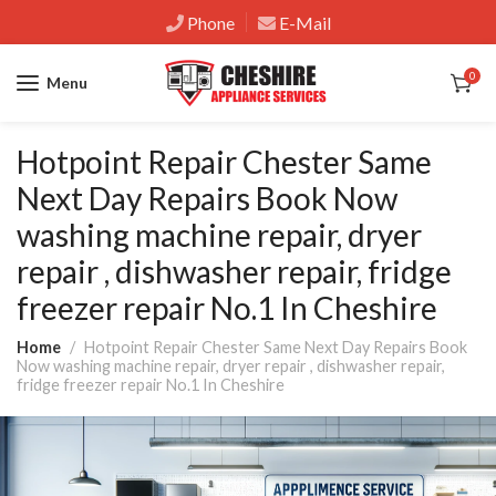
Phone
E-Mail
0
Menu
Hotpoint Repair Chester Same
Next Day Repairs Book Now
washing machine repair, dryer
repair , dishwasher repair, fridge
freezer repair No.1 In Cheshire
Home
Hotpoint Repair Chester Same Next Day Repairs Book
Now washing machine repair, dryer repair , dishwasher repair,
fridge freezer repair No.1 In Cheshire