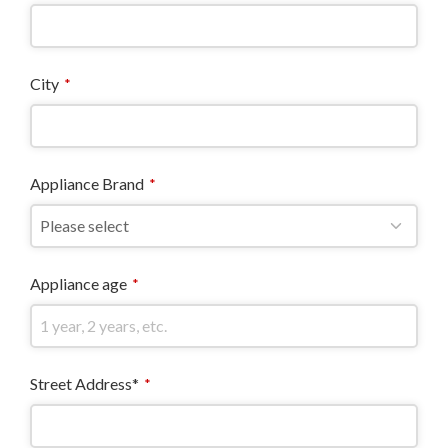
City
*
Appliance Brand
*
Appliance age
*
Street Address*
*