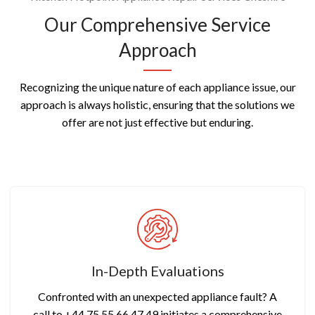
Our Comprehensive Service
Approach
Recognizing the unique nature of each appliance issue, our
approach is always holistic, ensuring that the solutions we
offer are not just effective but enduring.
In-Depth Evaluations
Confronted with an unexpected appliance fault? A
call to +44 75 55 66 47 49 initiates a comprehensive