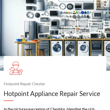
Hotpoint Repair Chester
Hotpoint Appliance Repair Service
In the picturesque region of Cheshire, blending the rich