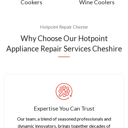
Cookers
Wine Coolers
Hotpoint Repair Chester
Why Choose Our Hotpoint
Appliance Repair Services Cheshire
Expertise You Can Trust
Our team, a blend of seasoned professionals and
dynamic innovators, brings together decades of