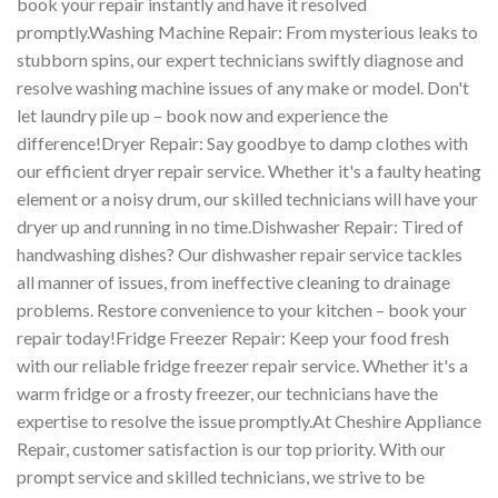
book your repair instantly and have it resolved
promptly.Washing Machine Repair: From mysterious leaks to
stubborn spins, our expert technicians swiftly diagnose and
resolve washing machine issues of any make or model. Don't
let laundry pile up – book now and experience the
difference!Dryer Repair: Say goodbye to damp clothes with
our efficient dryer repair service. Whether it's a faulty heating
element or a noisy drum, our skilled technicians will have your
dryer up and running in no time.Dishwasher Repair: Tired of
handwashing dishes? Our dishwasher repair service tackles
all manner of issues, from ineffective cleaning to drainage
problems. Restore convenience to your kitchen – book your
repair today!Fridge Freezer Repair: Keep your food fresh
with our reliable fridge freezer repair service. Whether it's a
warm fridge or a frosty freezer, our technicians have the
expertise to resolve the issue promptly.At Cheshire Appliance
Repair, customer satisfaction is our top priority. With our
prompt service and skilled technicians, we strive to be