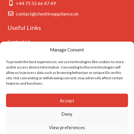
+44 75 55 66 47 49
contact@cheshireappliance.uk
Useful Links
Contact Us
Manage Consent
Privacy Policy
Cookies Policy
To provide the best experiences, we use technologies like cookies to store
and/or access device information. Consenting to these technologies will
GDPR Settings
allow us to process data such as browsing behaviour or unique IDs on this
site. Not consenting or withdrawing consent, may adversely affect certain
features and functions.
Follow Us On
Accept
Deny
© Cheshireappliance.uk. Developed by
I
MCreative.dev
View preferences