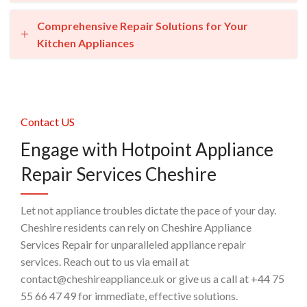
Comprehensive Repair Solutions for Your
Kitchen Appliances
Contact US
Engage with Hotpoint Appliance
Repair Services Cheshire
Let not appliance troubles dictate the pace of your day.
Cheshire residents can rely on Cheshire Appliance
Services Repair for unparalleled appliance repair
services. Reach out to us via email at
contact@cheshireappliance.uk or give us a call at +44 75
55 66 47 49 for immediate, effective solutions.