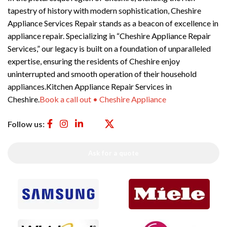
tapestry of history with modern sophistication, Cheshire
Appliance Services Repair stands as a beacon of excellence in
appliance repair. Specializing in “Cheshire Appliance Repair
Services,” our legacy is built on a foundation of unparalleled
expertise, ensuring the residents of Cheshire enjoy
uninterrupted and smooth operation of their household
appliances.Kitchen Appliance Repair Services in
Cheshire.
Book a call out • Cheshire Appliance
Follow us:
Ask for a quote