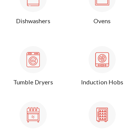
Dishwashers
Ovens
Tumble Dryers
Induction Hobs