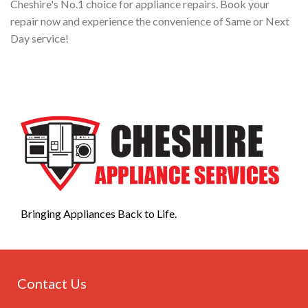
Cheshire's No.1 choice for appliance repairs. Book your
repair now and experience the convenience of Same or Next
Day service!
Bringing Appliances Back to Life.
Contact Us