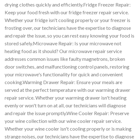
drying clothes quickly and efficiently.Fridge Freezer Repair:
Keep your food fresh with our fridge freezer repair service.
Whether your fridge isn't cooling properly or your freezer is
frosting over, our technicians have the expertise to diagnose
and repair the issue, so you can rest easy knowing your food is
stored safely.Microwave Repair: Is your microwave not
heating food as it should? Our microwave repair service
addresses common issues like faulty magnetrons, broken
door switches, and malfunctioning control panels, restoring
your microwave's functionality for quick and convenient
cooking.Warming Drawer Repair: Ensure your meals are
served at the perfect temperature with our warming drawer
repair service. Whether your warming drawer isn't heating
evenly or won't turn on at all, our technicians will diagnose
and repair the issue promptly.Wine Cooler Repair: Preserve
your wine collection with our wine cooler repair service.
Whether your wine cooler isn't cooling properly or is making
strange noises, our technicians have the expertise to diagnose