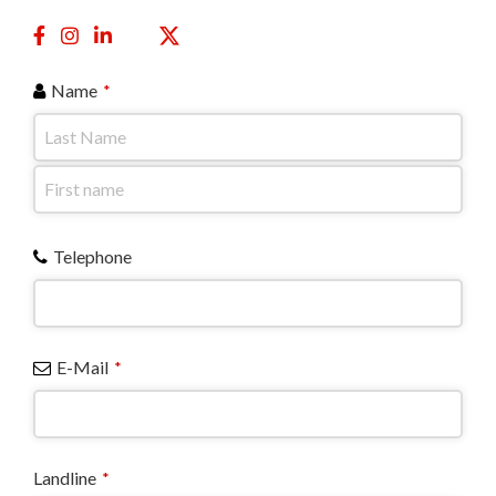
Name
*
Telephone
E-Mail
*
Landline
*