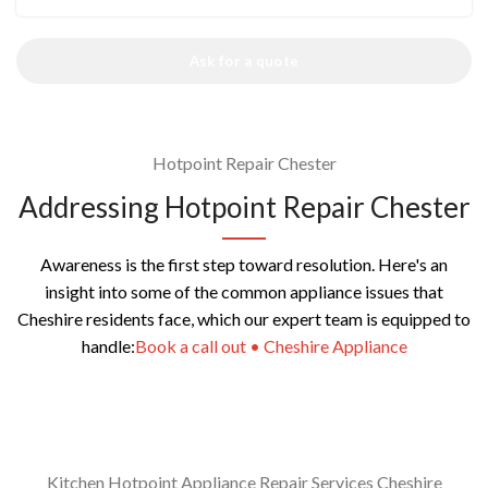
Ask for a quote
Hotpoint Repair Chester
Addressing Hotpoint Repair Chester
Awareness is the first step toward resolution. Here's an
insight into some of the common appliance issues that
Cheshire residents face, which our expert team is equipped to
handle:
Book a call out • Cheshire Appliance
Kitchen Hotpoint Appliance Repair Services Cheshire