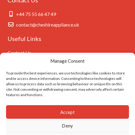
+44 75 55 66 47 49
contact@cheshireappliance.uk
Useful Links
Contact Us
Manage Consent
Privacy Policy
Cookies Policy
To provide the best experiences, we use technologies like cookies to store
and/or access device information. Consenting to these technologies will
GDPR Settings
allow us to process data such as browsing behaviour or unique IDs on this
site. Not consenting or withdrawing consent, may adversely affect certain
features and functions.
Follow Us On
Accept
Deny