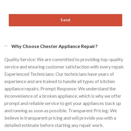
Send
Why Choose Chester Appliance Repair?
Quality Service: We are committed to providing top-quality
service and ensuring customer satisfaction with every repair.
Experienced Technicians: Our technicians have years of
experience and are trained to handle all types of kitchen
appliance repairs. Prompt Response: We understand the
inconvenience of a broken appliance, which is why we offer
prompt and reliable service to get your appliances back up
and running as soon as possible. Transparent Pricing: We
believe in transparent pricing and will provide you with a
detailed estimate before starting any repair work.