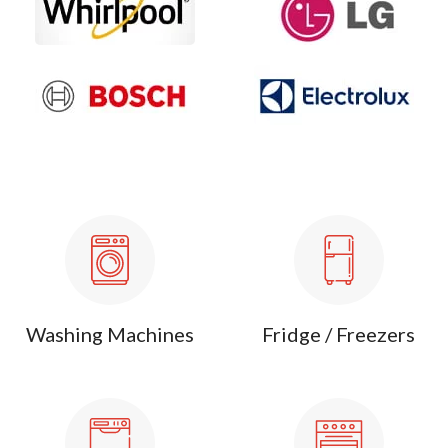
Washing Machines
Fridge / Freezers