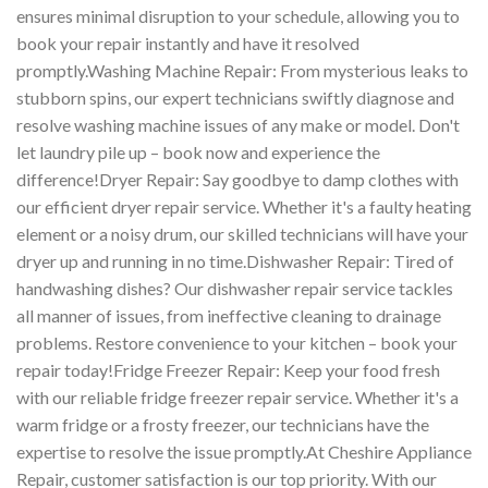
ensures minimal disruption to your schedule, allowing you to
book your repair instantly and have it resolved
promptly.Washing Machine Repair: From mysterious leaks to
stubborn spins, our expert technicians swiftly diagnose and
resolve washing machine issues of any make or model. Don't
let laundry pile up – book now and experience the
difference!Dryer Repair: Say goodbye to damp clothes with
our efficient dryer repair service. Whether it's a faulty heating
element or a noisy drum, our skilled technicians will have your
dryer up and running in no time.Dishwasher Repair: Tired of
handwashing dishes? Our dishwasher repair service tackles
all manner of issues, from ineffective cleaning to drainage
problems. Restore convenience to your kitchen – book your
repair today!Fridge Freezer Repair: Keep your food fresh
with our reliable fridge freezer repair service. Whether it's a
warm fridge or a frosty freezer, our technicians have the
expertise to resolve the issue promptly.At Cheshire Appliance
Repair, customer satisfaction is our top priority. With our