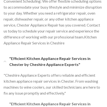
Convenient Scheduling: We offer flexible scheduling options
to accommodate your busy lifestyle and minimize disruption
to your day. Whether you need a refrigerator repair, oven
repair, dishwasher repair, or any other kitchen appliance
service, Chester Appliance Repair has you covered. Contact
us today to schedule your repair service and experience the
difference of working with our professional team.Kitchen
Appliance Repair Services in Cheshire
"Efficient Kitchen Appliance Repair Services in
Chester by Cheshire Appliance Experts"
"Cheshire Appliance Experts offers reliable and efficient
kitchen appliance repair services in Chester. From washing
machines to wine coolers, our skilled technicians are here to
fix any issue promptly and effectively."
"Efficient Kitchen Appliance Repair Services in