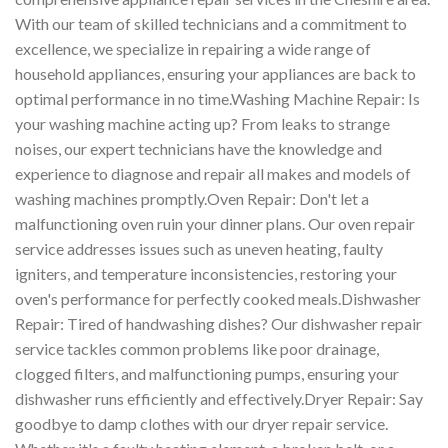
With our team of skilled technicians and a commitment to
excellence, we specialize in repairing a wide range of
household appliances, ensuring your appliances are back to
optimal performance in no time.Washing Machine Repair: Is
your washing machine acting up? From leaks to strange
noises, our expert technicians have the knowledge and
experience to diagnose and repair all makes and models of
washing machines promptly.Oven Repair: Don't let a
malfunctioning oven ruin your dinner plans. Our oven repair
service addresses issues such as uneven heating, faulty
igniters, and temperature inconsistencies, restoring your
oven's performance for perfectly cooked meals.Dishwasher
Repair: Tired of handwashing dishes? Our dishwasher repair
service tackles common problems like poor drainage,
clogged filters, and malfunctioning pumps, ensuring your
dishwasher runs efficiently and effectively.Dryer Repair: Say
goodbye to damp clothes with our dryer repair service.