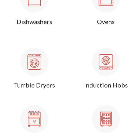
Dishwashers
Ovens
Tumble Dryers
Induction Hobs