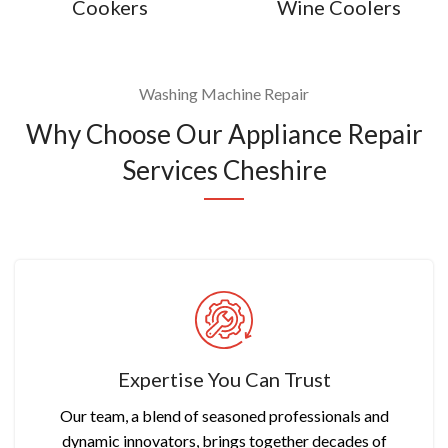
Cookers
Wine Coolers
Washing Machine Repair
Why Choose Our Appliance Repair
Services Cheshire
Expertise You Can Trust
Our team, a blend of seasoned professionals and
dynamic innovators, brings together decades of