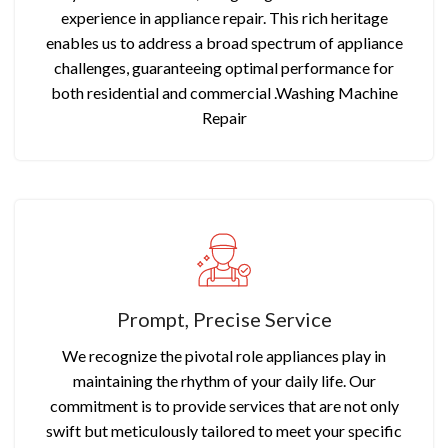
experience in appliance repair. This rich heritage
enables us to address a broad spectrum of appliance
challenges, guaranteeing optimal performance for
both residential and commercial .Washing Machine
Repair
Prompt, Precise Service
We recognize the pivotal role appliances play in
maintaining the rhythm of your daily life. Our
commitment is to provide services that are not only
swift but meticulously tailored to meet your specific