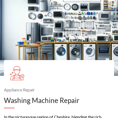
Appliance Repair
Washing Machine Repair
In the picturesque region of Cheshire, blending the rich