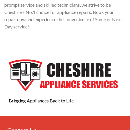
prompt service and skilled technicians, we strive to be
Cheshire's No.1 choice for appliance repairs. Book your
repair now and experience the convenience of Same or Next
Day service!
Bringing Appliances Back to Life.
Contact Us