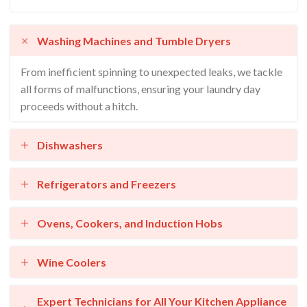
Washing Machines and Tumble Dryers
From inefficient spinning to unexpected leaks, we tackle
all forms of malfunctions, ensuring your laundry day
proceeds without a hitch.
Dishwashers
Refrigerators and Freezers
Ovens, Cookers, and Induction Hobs
Wine Coolers
Expert Technicians for All Your Kitchen Appliance