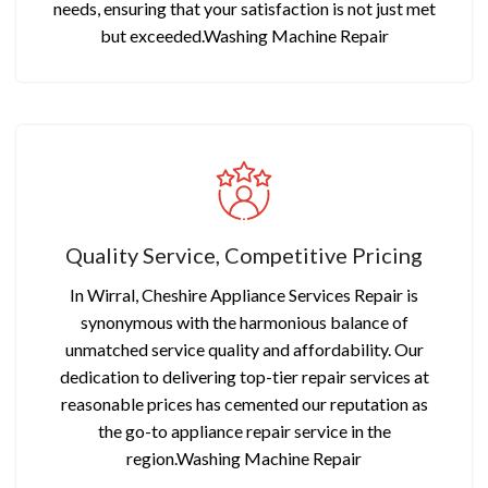
needs, ensuring that your satisfaction is not just met
but exceeded.Washing Machine Repair
Quality Service, Competitive Pricing
In Wirral, Cheshire Appliance Services Repair is
synonymous with the harmonious balance of
unmatched service quality and affordability. Our
dedication to delivering top-tier repair services at
reasonable prices has cemented our reputation as
the go-to appliance repair service in the
region.Washing Machine Repair