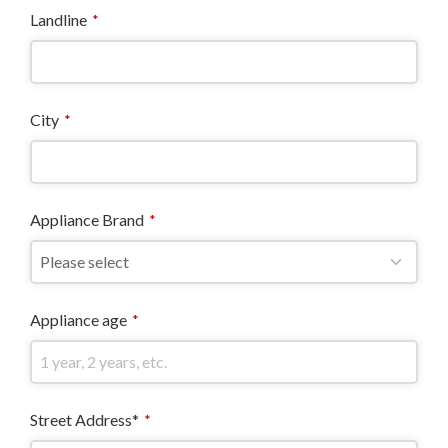
Landline
*
City
*
Appliance Brand
*
Appliance age
*
Street Address*
*