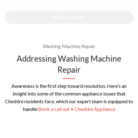
Ask for a quote
Washing Machine Repair
Addressing Washing Machine
Repair
Awareness is the first step toward resolution. Here's an
insight into some of the common appliance issues that
Cheshire residents face, which our expert team is equipped to
handle:
Book a call out • Cheshire Appliance