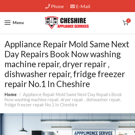
Phone
E-Mail
0
Menu
Appliance Repair Mold Same Next
Day Repairs Book Now washing
machine repair, dryer repair ,
dishwasher repair, fridge freezer
repair No.1 In Cheshire
Home
Appliance Repair Mold Same Next Day Repairs Book
Now washing machine repair, dryer repair , dishwasher repair,
fridge freezer repair No.1 In Cheshire