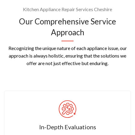
Kitchen Appliance Repair Services Cheshire
Our Comprehensive Service
Approach
Recognizing the unique nature of each appliance issue, our
approach is always holistic, ensuring that the solutions we
offer are not just effective but enduring.
In-Depth Evaluations