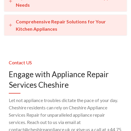
Needs
Comprehensive Repair Solutions for Your
Kitchen Appliances
Contact US
Engage with Appliance Repair
Services Cheshire
Let not appliance troubles dictate the pace of your day.
Cheshire residents can rely on Cheshire Appliance
Services Repair for unparalleled appliance repair
services. Reach out to us via email at
contact@cheshireappliance.uk or give us a call at +44 75