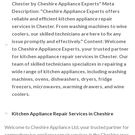
Chester by Cheshire Appliance Experts" Meta
Description: "Cheshire Appliance Experts offers
reliable and efficient kitchen appliance repair
services in Chester. From washing machines to wine
coolers, our skilled technicians are here to fix any
issue promptly and effectively." Content: Welcome
to Cheshire Appliance Experts, your trusted partner
for kitchen appliance repair services in Chester. Our
team of skilled technicians specializes in repairing a
wide range of kitchen appliances, including washing
machines, ovens, dishwashers, dryers, fridge
freezers, microwaves, warming drawers, and wine
coolers.
Kitchen Appliance Repair Services in Cheshire
Welcome to Cheshire Appliance Ltd, your trusted partner for
comprehensive appliance repair services in the Cheshire area.