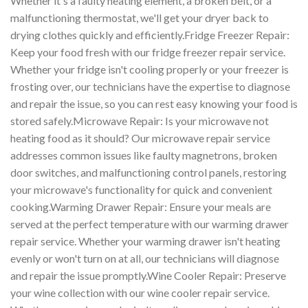
Whether it's a faulty heating element, a broken belt, or a
malfunctioning thermostat, we'll get your dryer back to
drying clothes quickly and efficiently.Fridge Freezer Repair:
Keep your food fresh with our fridge freezer repair service.
Whether your fridge isn't cooling properly or your freezer is
frosting over, our technicians have the expertise to diagnose
and repair the issue, so you can rest easy knowing your food is
stored safely.Microwave Repair: Is your microwave not
heating food as it should? Our microwave repair service
addresses common issues like faulty magnetrons, broken
door switches, and malfunctioning control panels, restoring
your microwave's functionality for quick and convenient
cooking.Warming Drawer Repair: Ensure your meals are
served at the perfect temperature with our warming drawer
repair service. Whether your warming drawer isn't heating
evenly or won't turn on at all, our technicians will diagnose
and repair the issue promptly.Wine Cooler Repair: Preserve
your wine collection with our wine cooler repair service.