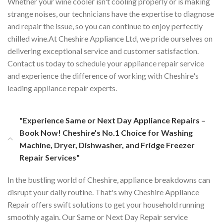
Whether your wine cooler isn't cooling properly or is making
strange noises, our technicians have the expertise to diagnose
and repair the issue, so you can continue to enjoy perfectly
chilled wine.At Cheshire Appliance Ltd, we pride ourselves on
delivering exceptional service and customer satisfaction.
Contact us today to schedule your appliance repair service
and experience the difference of working with Cheshire's
leading appliance repair experts.
"Experience Same or Next Day Appliance Repairs –
Book Now! Cheshire's No.1 Choice for Washing
Machine, Dryer, Dishwasher, and Fridge Freezer
Repair Services"
In the bustling world of Cheshire, appliance breakdowns can
disrupt your daily routine. That's why Cheshire Appliance
Repair offers swift solutions to get your household running
smoothly again. Our Same or Next Day Repair service