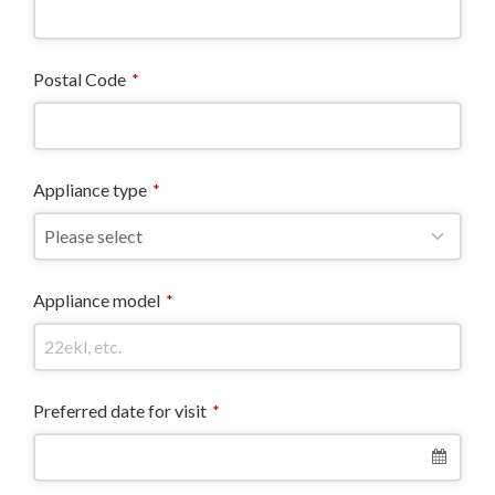
Postal Code
*
Appliance type
*
Appliance model
*
Preferred date for visit
*