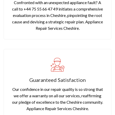
Confronted with an unexpected appliance fault? A
call to +44 75 55 66 47 49 initiates a comprehensive
evaluation process in Cheshire, pinpointing the root
cause and devising a strategic repair plan. Appliance
Repair Services Cheshire.
Guaranteed Satisfaction
Our confidence in our repair quality is so strong that
we offer a warranty on all our services, reaffirming
our pledge of excellence to the Cheshire community.
Appliance Repair Services Cheshire.