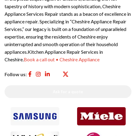
tapestry of history with modern sophistication, Cheshire
Appliance Services Repair stands as a beacon of excellence in
appliance repair. Specializing in “Cheshire Appliance Repair
Services,” our legacy is built on a foundation of unparalleled
expertise, ensuring the residents of Cheshire enjoy
uninterrupted and smooth operation of their household
appliances.Kitchen Appliance Repair Services in
Cheshire.
Book a call out • Cheshire Appliance
Follow us:
Ask for a quote