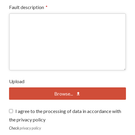
Fault description
*
Upload
Browse...
I agree to the processing of data in accordance with
the privacy policy
Check
privacy policy