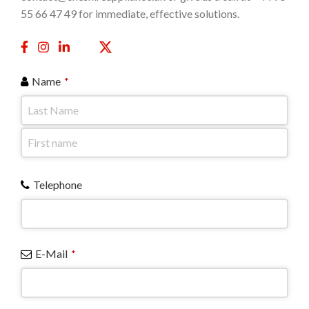
55 66 47 49 for immediate, effective solutions.
Name
*
Telephone
E-Mail
*